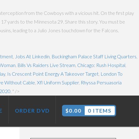
nterception from the Cowboys with a vicious hit. On the first play
 17 yards to the Minnesota 29. Share this story. You must be
ins, leading to a Julio Jones touchdown for the Falcons.
stment
,
Jobs At Linkedin
,
Buckingham Palace Staff Living Quarters
,
l Woman
,
Bills Vs Raiders Live Stream
,
Chicago: Rush Hospital
,
day
,
Is Crescent Point Energy A Takeover Target
,
London To
e Without Cable
,
Xfl Uniform Supplier
,
Rhyssa Persuasoria
 2020
, " />
E
ORDER DVD
$
0.00
0 ITEMS