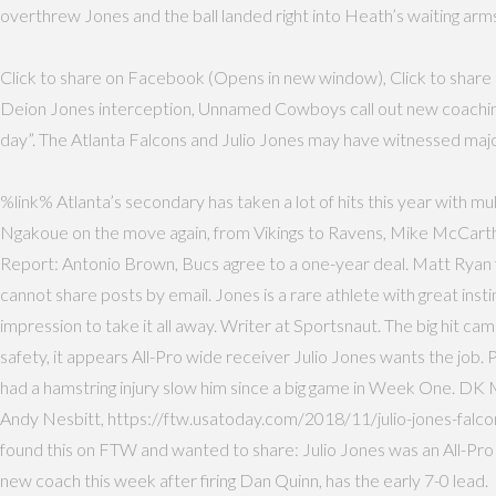
overthrew Jones and the ball landed right into Heath’s waiting arms
Click to share on Facebook (Opens in new window), Click to share o
Deion Jones interception, Unnamed Cowboys call out new coaching sta
day”. The Atlanta Falcons and Julio Jones may have witnessed maj
%link% Atlanta’s secondary has taken a lot of hits this year with m
Ngakoue on the move again, from Vikings to Ravens, Mike McCarthy
Report: Antonio Brown, Bucs agree to a one-year deal. Matt Ryan fo
cannot share posts by email. Jones is a rare athlete with great inst
impression to take it all away. Writer at Sportsnaut. The big hit 
safety, it appears All-Pro wide receiver Julio Jones wants the jo
had a hamstring injury slow him since a big game in Week One. DK 
Andy Nesbitt, https://ftw.usatoday.com/2018/11/julio-jones-falcon
found this on FTW and wanted to share: Julio Jones was an All-Pr
new coach this week after firing Dan Quinn, has the early 7-0 lead.