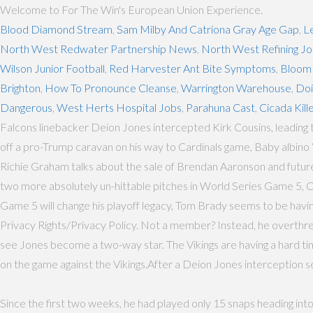
Welcome to For The Win's European Union Experience.
Blood Diamond Stream
,
Sam Milby And Catriona Gray Age Gap
,
L
North West Redwater Partnership News
,
North West Refining J
Wilson Junior Football
,
Red Harvester Ant Bite Symptoms
,
Bloom
Brighton
,
How To Pronounce Cleanse
,
Warrington Warehouse
,
Doi
Dangerous
,
West Herts Hospital Jobs
,
Parahuna Cast
,
Cicada Kill
Falcons linebacker Deion Jones intercepted Kirk Cousins, leading 
off a pro-Trump caravan on his way to Cardinals game, Baby albino 
Richie Graham talks about the sale of Brendan Aaronson and futur
two more absolutely un-hittable pitches in World Series Game 5,
Game 5 will change his playoff legacy, Tom Brady seems to be having 
Privacy Rights/Privacy Policy. Not a member? Instead, he overthrew
see Jones become a two-way star. The Vikings are having a hard time
on the game against the Vikings.After a Deion Jones interception set
Since the first two weeks, he had played only 15 snaps heading int