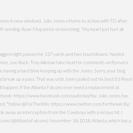
pens in new window), Julio Jones returns to action with TD after
 seeding, Ryan Fitzpatrick on benching: “My heart just hurt all
s snagged eight passes for 137 yards and two touchdowns. Yannick
s men, Joe Buck, Troy Aikman take heat for comments on flyovers,
 having a hard time keeping up with the Jones. Sorry, your blog
and break up a pass. That was until Jones pulled out his best Ed Reed
all happen. If the Atlanta Falcons ever need a replacement at
 Facebook: https://www.facebook.com/usatodayftw. Julio Jones has
speed. *follow @ForTheWin: https://www.twitter.com/forthewin By:
k away an interception from the Cowboys with a vicious hit, I
alcons (@AtlantaFalcons) November 18, 2018. Atlanta, which has a