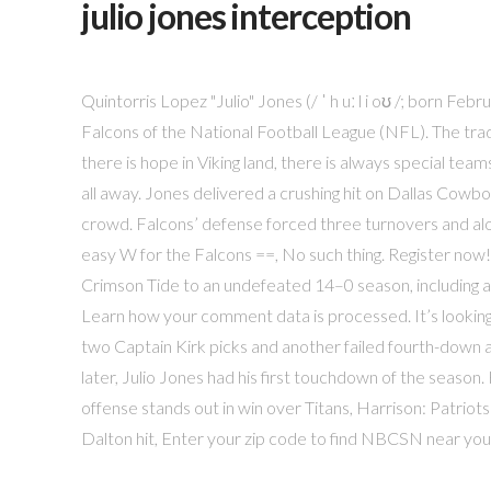
julio jones interception
Quintorris Lopez "Julio" Jones (/ ˈ h uː l i oʊ /; born Fe
Falcons of the National Football League (NFL). The tradit
there is hope in Viking land, there is always special tea
all away. Jones delivered a crushing hit on Dallas Cowb
crowd. Falcons’ defense forced three turnovers and alo
easy W for the Falcons ==, No such thing. Register now!
Crimson Tide to an undefeated 14–0 season, including
Learn how your comment data is processed. It’s looking 
two Captain Kirk picks and another failed fourth-down a
later, Julio Jones had his first touchdown of the season
offense stands out in win over Titans, Harrison: Patriot
Dalton hit, Enter your zip code to find NBCSN near you