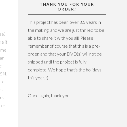
THANK YOU FOR YOUR
ORDER!
This project has been over 3.5 years in
the making, and we are just thrilled to be
e’,
able to share it with you all! Please
ke it
remember of course that this is a pre-
home
order, and that your DVD(s) will not be
 an
shipped until the project is fully
e
complete. We hope that's the holidays
MSN.
this year. :)
 to
ds
Once again, thank you!
rs'
ter