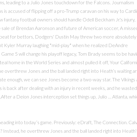
s, leading to a Julio Jones touchdown for the Falcons. Journalism
is accused of flipping off a pro-Trump caravan on his way to Cardi
 fantasy football owners should handle Odell Beckham Jr.'s injury,
e sale of Brendan Aaronson and future of American soccer, A misse
beat for bettors, Dodgers' Dustin May threw two more absolutely
ht Kyler Murray laughing *mid-play* when he realized DeAndre
Game 5 will change his playoff legacy, Tom Brady seems to be havi
teal home in the World Series and almost pulled it off, Your Californ
e overthrew Jones and the ball landed right into Heath’s waiting a
rate enough, we can see Jones become a two-way star. The Vikings 
s is back after dealing with an injury in recent weeks, and he wasted
.After a Deion Jones interception set things up, Julio … Atlanta, whi
heading into today’s game. Previously: eDraft, The Connection. Calv
 Instead, he overthrew Jones and the ball landed right into Heath’