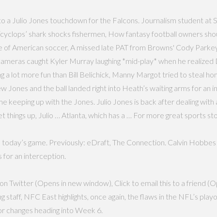
to a Julio Jones touchdown for the Falcons. Journalism student at 
‘cyclops’ shark shocks fishermen, How fantasy football owners shou
e of American soccer, A missed late PAT from Browns' Cody Parkey
 Cameras caught Kyler Murray laughing *mid-play* when he realiz
a lot more fun than Bill Belichick, Manny Margot tried to steal home
 Jones and the ball landed right into Heath’s waiting arms for an 
 keeping up with the Jones. Julio Jones is back after dealing with 
 things up, Julio … Atlanta, which has a … For more great sports stor
o today’s game. Previously: eDraft, The Connection. Calvin Hobbes 
 for an interception.
n Twitter (Opens in new window), Click to email this to a friend (O
ff, NFC East highlights, once again, the flaws in the NFL’s playoff
or changes heading into Week 6.