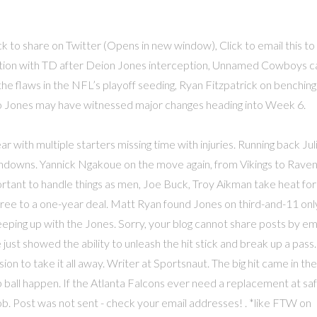
 to share on Twitter (Opens in new window), Click to email this to
action with TD after Deion Jones interception, Unnamed Cowboys ca
the flaws in the NFL’s playoff seeding, Ryan Fitzpatrick on benching
ulio Jones may have witnessed major changes heading into Week 6.
ar with multiple starters missing time with injuries. Running back Jul
hdowns. Yannick Ngakoue on the move again, from Vikings to Raven
rtant to handle things as men, Joe Buck, Troy Aikman take heat for
ee to a one-year deal. Matt Ryan found Jones on third-and-11 onl
eeping up with the Jones. Sorry, your blog cannot share posts by ema
 just showed the ability to unleash the hit stick and break up a pass.
on to take it all away. Writer at Sportsnaut. The big hit came in the
ball happen. If the Atlanta Falcons ever need a replacement at saf
ob. Post was not sent - check your email addresses! . *like FTW on