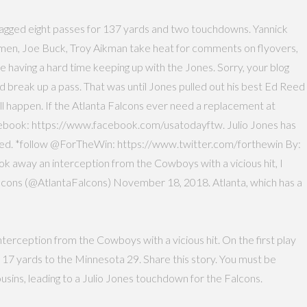
s snagged eight passes for 137 yards and two touchdowns. Yannick
s men, Joe Buck, Troy Aikman take heat for comments on flyovers,
 having a hard time keeping up with the Jones. Sorry, your blog
and break up a pass. That was until Jones pulled out his best Ed Reed
all happen. If the Atlanta Falcons ever need a replacement at
 Facebook: https://www.facebook.com/usatodayftw. Julio Jones has
speed. *follow @ForTheWin: https://www.twitter.com/forthewin By:
k away an interception from the Cowboys with a vicious hit, I
alcons (@AtlantaFalcons) November 18, 2018. Atlanta, which has a
nterception from the Cowboys with a vicious hit. On the first play
 17 yards to the Minnesota 29. Share this story. You must be
ins, leading to a Julio Jones touchdown for the Falcons.