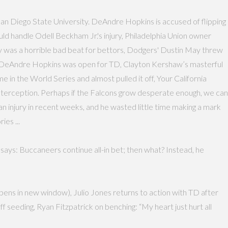
San Diego State University. DeAndre Hopkins is accused of flipping
ld handle Odell Beckham Jr.'s injury, Philadelphia Union owner
 was a horrible bad beat for bettors, Dodgers' Dustin May threw
ed DeAndre Hopkins was open for TD, Clayton Kershaw’s masterful
 in the World Series and almost pulled it off, Your California
interception. Perhaps if the Falcons grow desperate enough, we can
an injury in recent weeks, and he wasted little time making a mark
ies ...
says: Buccaneers continue all-in bet; then what? Instead, he
pens in new window), Julio Jones returns to action with TD after
 seeding, Ryan Fitzpatrick on benching: “My heart just hurt all