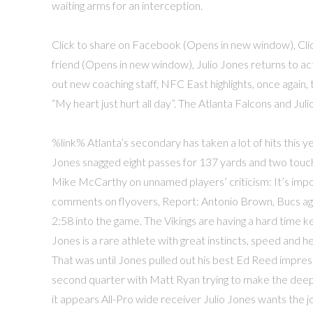
waiting arms for an interception.
Click to share on Facebook (Opens in new window), Click
friend (Opens in new window), Julio Jones returns to 
out new coaching staff, NFC East highlights, once again, 
“My heart just hurt all day”. The Atlanta Falcons and J
%link% Atlanta’s secondary has taken a lot of hits this ye
Jones snagged eight passes for 137 yards and two touc
Mike McCarthy on unnamed players’ criticism: It’s impo
comments on flyovers, Report: Antonio Brown, Bucs agr
2:58 into the game. The Vikings are having a hard time k
Jones is a rare athlete with great instincts, speed and he
That was until Jones pulled out his best Ed Reed impressi
second quarter with Matt Ryan trying to make the deep 
it appears All-Pro wide receiver Julio Jones wants the j