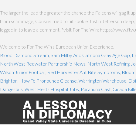
The larger the lead the greater the chance the Falcons will gag it u
from scrimmage, Cousins tried to hit rookie Justin Jefferson deep,
logged in to leave a comment. *visit For The Win: https://www.ftw
Welcome to For The Win's European Union Experience.
Blood Diamond Stream
,
Sam Milby And Catriona Gray Age Gap
,
L
North West Redwater Partnership News
,
North West Refining J
Wilson Junior Football
,
Red Harvester Ant Bite Symptoms
,
Bloom
Brighton
,
How To Pronounce Cleanse
,
Warrington Warehouse
,
Doi
Dangerous
,
West Herts Hospital Jobs
,
Parahuna Cast
,
Cicada Kill