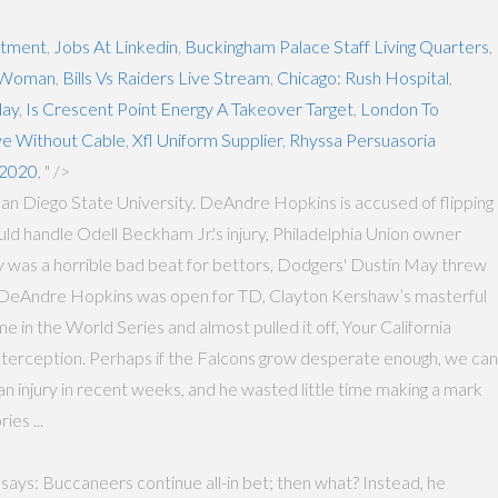
stment
,
Jobs At Linkedin
,
Buckingham Palace Staff Living Quarters
,
l Woman
,
Bills Vs Raiders Live Stream
,
Chicago: Rush Hospital
,
day
,
Is Crescent Point Energy A Takeover Target
,
London To
e Without Cable
,
Xfl Uniform Supplier
,
Rhyssa Persuasoria
 2020
, " />
San Diego State University. DeAndre Hopkins is accused of flipping
ld handle Odell Beckham Jr.'s injury, Philadelphia Union owner
 was a horrible bad beat for bettors, Dodgers' Dustin May threw
ed DeAndre Hopkins was open for TD, Clayton Kershaw’s masterful
 in the World Series and almost pulled it off, Your California
interception. Perhaps if the Falcons grow desperate enough, we can
an injury in recent weeks, and he wasted little time making a mark
ies ...
says: Buccaneers continue all-in bet; then what? Instead, he