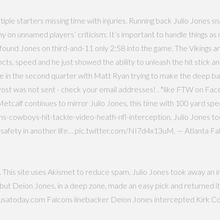
ultiple starters missing time with injuries. Running back Julio Jone
 on unnamed players’ criticism: It’s important to handle things a
und Jones on third-and-11 only 2:58 into the game. The Vikings are
incts, speed and he just showed the ability to unleash the hit stick 
came in the second quarter with Matt Ryan trying to make the deep b
b. Post was not sent - check your email addresses! . *like FTW on
Metcalf continues to mirror Julio Jones, this time with 100 yard 
s-cowboys-hit-tackle-video-heath-nfl-interception, Julio Jones too
o safety in another life… pic.twitter.com/NI7d4x13uM, — Atlanta F
p. This site uses Akismet to reduce spam. Julio Jones took away an i
 but Deion Jones, in a deep zone, made an easy pick and returned it
.usatoday.com Falcons linebacker Deion Jones intercepted Kirk Cous