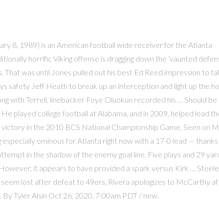
bruary 8, 1989) is an American football wide receiver for the Atlanta
ionally horrific Viking offense is dragging down the ‘vaunted defens
ms. That was until Jones pulled out his best Ed Reed impression to ta
oys safety Jeff Heath to break up an interception and light up the 
ng with Terrell, linebacker Foye Oluokun recorded his … Should be
 He played college football at Alabama, and in 2009, helped lead th
 a victory in the 2010 BCS National Championship Game. Seen on 
especially ominous for Atlanta right now with a 17-0 lead — thanks
ttempt in the shadow of the enemy goal line. Five plays and 29 yar
. However, it appears to have provided a spark versus Kirk … Steele
s seem lost after defeat to 49ers, Rivera apologizes to McCarthy af
. By Tyler Alsin Oct 26, 2020, 7:00am PDT / new.