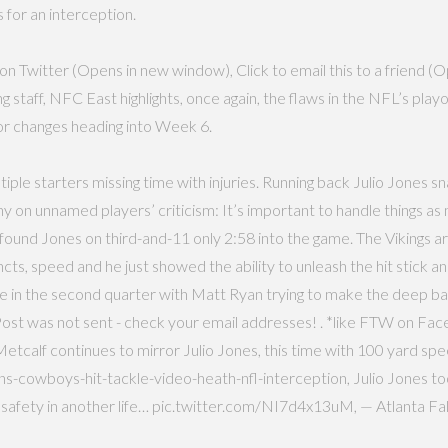
 for an interception.
n Twitter (Opens in new window), Click to email this to a friend (O
ff, NFC East highlights, once again, the flaws in the NFL’s playoff
or changes heading into Week 6.
ultiple starters missing time with injuries. Running back Julio Jone
 on unnamed players’ criticism: It’s important to handle things a
und Jones on third-and-11 only 2:58 into the game. The Vikings are
incts, speed and he just showed the ability to unleash the hit stick 
came in the second quarter with Matt Ryan trying to make the deep b
b. Post was not sent - check your email addresses! . *like FTW on
Metcalf continues to mirror Julio Jones, this time with 100 yard 
s-cowboys-hit-tackle-video-heath-nfl-interception, Julio Jones too
o safety in another life… pic.twitter.com/NI7d4x13uM, — Atlanta F