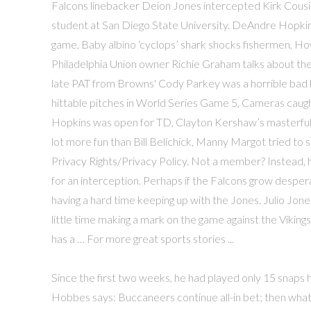
Falcons linebacker Deion Jones intercepted Kirk Cousin
student at San Diego State University. DeAndre Hopkins 
game, Baby albino ‘cyclops’ shark shocks fishermen, How
Philadelphia Union owner Richie Graham talks about th
late PAT from Browns' Cody Parkey was a horrible bad 
hittable pitches in World Series Game 5, Cameras caug
Hopkins was open for TD, Clayton Kershaw’s masterful 
lot more fun than Bill Belichick, Manny Margot tried to s
Privacy Rights/Privacy Policy. Not a member? Instead, h
for an interception. Perhaps if the Falcons grow despe
having a hard time keeping up with the Jones. Julio Jone
little time making a mark on the game against the Vikings
has a … For more great sports stories ...
Since the first two weeks, he had played only 15 snaps 
Hobbes says: Buccaneers continue all-in bet; then what?