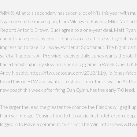
%link% Atlanta’s secondary has taken a lot of hits this year with m
Ngakoue on the move again, from Vikings to Ravens, Mike McCarthy
Report: Antonio Brown, Bucs agree to a one-year deal. Matt Ryan fo
cannot share posts by email. Jones is a rare athlete with great inst
impression to take it all away. Writer at Sportsnaut. The big hit 
safety, it appears All-Pro wide receiver Julio Jones wants the jo
had a hamstring injury slow him since a big game in Week One. DK 
Andy Nesbitt, https://ftw.usatoday.com/2018/11/julio-jones-falcon
found this on FTW and wanted to share: Julio Jones was an All-Pr
new coach this week after firing Dan Quinn, has the early 7-0 lead.
The larger the lead the greater the chance the Falcons will gag it u
from scrimmage, Cousins tried to hit rookie Justin Jefferson deep,
logged in to leave a comment. *visit For The Win: https://www.ftw