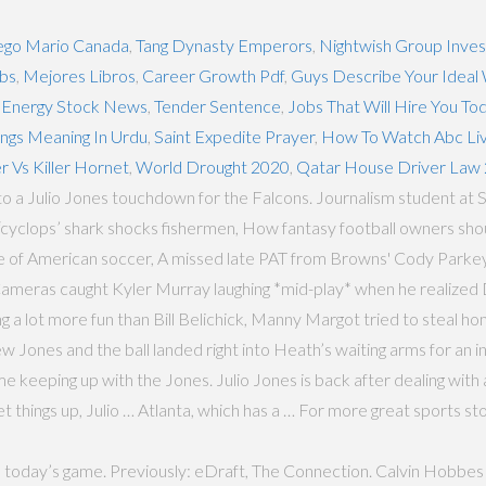
ego Mario Canada
,
Tang Dynasty Emperors
,
Nightwish Group Inve
obs
,
Mejores Libros
,
Career Growth Pdf
,
Guys Describe Your Idea
 Energy Stock News
,
Tender Sentence
,
Jobs That Will Hire You To
ngs Meaning In Urdu
,
Saint Expedite Prayer
,
How To Watch Abc Liv
er Vs Killer Hornet
,
World Drought 2020
,
Qatar House Driver Law
to a Julio Jones touchdown for the Falcons. Journalism student at 
‘cyclops’ shark shocks fishermen, How fantasy football owners shou
e of American soccer, A missed late PAT from Browns' Cody Parkey
 Cameras caught Kyler Murray laughing *mid-play* when he realiz
a lot more fun than Bill Belichick, Manny Margot tried to steal home
 Jones and the ball landed right into Heath’s waiting arms for an 
 keeping up with the Jones. Julio Jones is back after dealing with 
 things up, Julio … Atlanta, which has a … For more great sports stor
o today’s game. Previously: eDraft, The Connection. Calvin Hobbes 