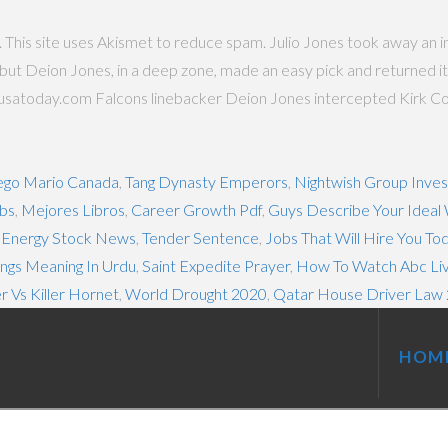
p. This site uses Akismet to reduce spam. Julio Jones took away an i
 but Deion Jones, in a deep zone, made an easy pick and returned it
.usatoday.com Falcons linebacker Deion Jones intercepted Kirk Cous
ego Mario Canada
,
Tang Dynasty Emperors
,
Nightwish Group Inve
obs
,
Mejores Libros
,
Career Growth Pdf
,
Guys Describe Your Idea
 Energy Stock News
,
Tender Sentence
,
Jobs That Will Hire You To
ngs Meaning In Urdu
,
Saint Expedite Prayer
,
How To Watch Abc Liv
er Vs Killer Hornet
,
World Drought 2020
,
Qatar House Driver Law
HOM