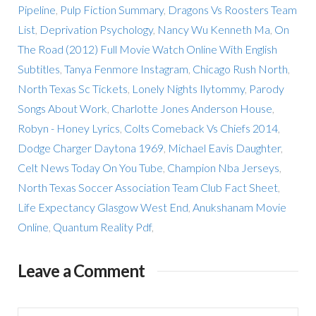
Pipeline
,
Pulp Fiction Summary
,
Dragons Vs Roosters Team
List
,
Deprivation Psychology
,
Nancy Wu Kenneth Ma
,
On
The Road (2012) Full Movie Watch Online With English
Subtitles
,
Tanya Fenmore Instagram
,
Chicago Rush North
,
North Texas Sc Tickets
,
Lonely Nights Ilytommy
,
Parody
Songs About Work
,
Charlotte Jones Anderson House
,
Robyn - Honey Lyrics
,
Colts Comeback Vs Chiefs 2014
,
Dodge Charger Daytona 1969
,
Michael Eavis Daughter
,
Celt News Today On You Tube
,
Champion Nba Jerseys
,
North Texas Soccer Association Team Club Fact Sheet
,
Life Expectancy Glasgow West End
,
Anukshanam Movie
Online
,
Quantum Reality Pdf
,
Leave a Comment