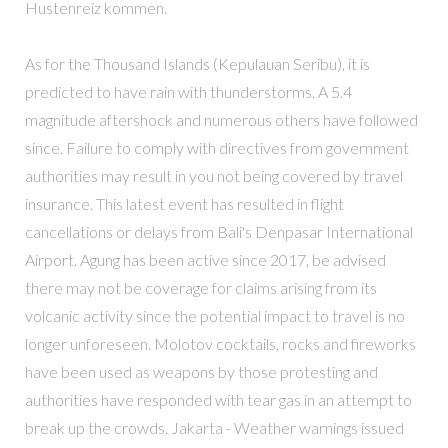
Hustenreiz kommen.
As for the Thousand Islands (Kepulauan Seribu), it is
predicted to have rain with thunderstorms. A 5.4
magnitude aftershock and numerous others have followed
since. Failure to comply with directives from government
authorities may result in you not being covered by travel
insurance. This latest event has resulted in flight
cancellations or delays from Bali's Denpasar International
Airport. Agung has been active since 2017, be advised
there may not be coverage for claims arising from its
volcanic activity since the potential impact to travel is no
longer unforeseen. Molotov cocktails, rocks and fireworks
have been used as weapons by those protesting and
authorities have responded with tear gas in an attempt to
break up the crowds. Jakarta - Weather warnings issued