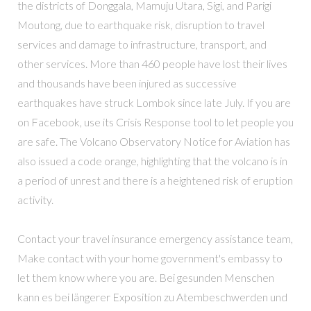
the districts of Donggala, Mamuju Utara, Sigi, and Parigi
Moutong, due to earthquake risk, disruption to travel
services and damage to infrastructure, transport, and
other services. More than 460 people have lost their lives
and thousands have been injured as successive
earthquakes have struck Lombok since late July. If you are
on Facebook, use its Crisis Response tool to let people you
are safe. The Volcano Observatory Notice for Aviation has
also issued a code orange, highlighting that the volcano is in
a period of unrest and there is a heightened risk of eruption
activity.
Contact your travel insurance emergency assistance team,
Make contact with your home government's embassy to
let them know where you are. Bei gesunden Menschen
kann es bei längerer Exposition zu Atembeschwerden und