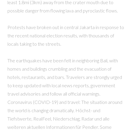
least 1.8mi (3km) away from the crater mouth due to
possible danger from flowing lava and pyroclastic flows.
Protests have broken out in central Jakarta in response to
the recent national election results, with thousands of
locals taking to the streets.
The earthquakes have been felt in neighboring Bali, with
homes and buildings crumbling and the evacuation of
hotels, restaurants, and bars. Travelers are strongly urged
to keep updated with local news reports, government
travel advisories and follow all official warnings.
Coronavirus (COVID-19) and travel: The situation around
the world is changing dramatically. Höchst- und
Tiefstwerte, RealFeel, Niederschlag, Radar und alle
weiteren aktuellen Informationen für Pendler. Some