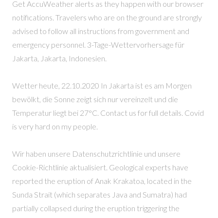
Get AccuWeather alerts as they happen with our browser
notifications. Travelers who are on the ground are strongly
advised to follow all instructions from government and
emergency personnel. 3-Tage-Wettervorhersage für
Jakarta, Jakarta, Indonesien.
Wetter heute, 22.10.2020 In Jakarta ist es am Morgen
bewölkt, die Sonne zeigt sich nur vereinzelt und die
Temperatur liegt bei 27°C. Contact us for full details. Covid
is very hard on my people.
Wir haben unsere Datenschutzrichtlinie und unsere
Cookie-Richtlinie aktualisiert. Geological experts have
reported the eruption of Anak Krakatoa, located in the
Sunda Strait (which separates Java and Sumatra) had
partially collapsed during the eruption triggering the