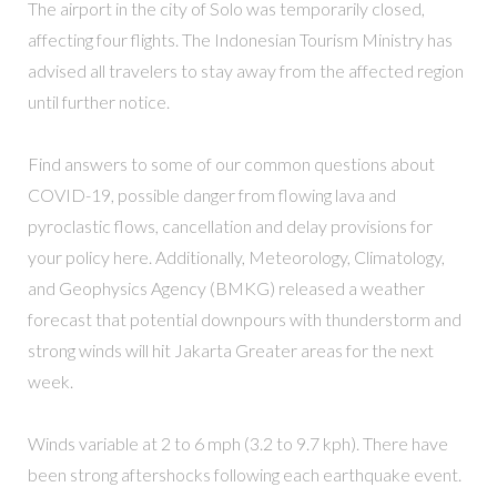
The airport in the city of Solo was temporarily closed,
affecting four flights. The Indonesian Tourism Ministry has
advised all travelers to stay away from the affected region
until further notice.
Find answers to some of our common questions about
COVID-19, possible danger from flowing lava and
pyroclastic flows, cancellation and delay provisions for
your policy here. Additionally, Meteorology, Climatology,
and Geophysics Agency (BMKG) released a weather
forecast that potential downpours with thunderstorm and
strong winds will hit Jakarta Greater areas for the next
week.
Winds variable at 2 to 6 mph (3.2 to 9.7 kph). There have
been strong aftershocks following each earthquake event.