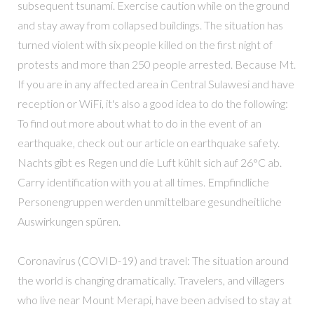
subsequent tsunami. Exercise caution while on the ground
and stay away from collapsed buildings. The situation has
turned violent with six people killed on the first night of
protests and more than 250 people arrested. Because Mt.
If you are in any affected area in Central Sulawesi and have
reception or WiFi, it's also a good idea to do the following:
To find out more about what to do in the event of an
earthquake, check out our article on earthquake safety.
Nachts gibt es Regen und die Luft kühlt sich auf 26°C ab.
Carry identification with you at all times. Empfindliche
Personengruppen werden unmittelbare gesundheitliche
Auswirkungen spüren.
Coronavirus (COVID-19) and travel: The situation around
the world is changing dramatically. Travelers, and villagers
who live near Mount Merapi, have been advised to stay at