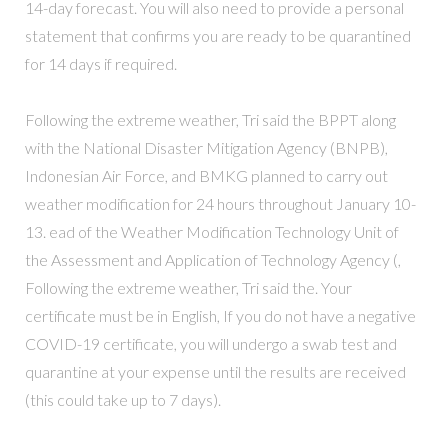
14-day forecast. You will also need to provide a personal
statement that confirms you are ready to be quarantined
for 14 days if required.
Following the extreme weather, Tri said the BPPT along
with the National Disaster Mitigation Agency (BNPB),
Indonesian Air Force, and BMKG planned to carry out
weather modification for 24 hours throughout January 10-
13. ead of the Weather Modification Technology Unit of
the Assessment and Application of Technology Agency (,
Following the extreme weather, Tri said the. Your
certificate must be in English, If you do not have a negative
COVID-19 certificate, you will undergo a swab test and
quarantine at your expense until the results are received
(this could take up to 7 days).