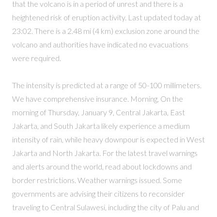
that the volcano is in a period of unrest and there is a
heightened risk of eruption activity. Last updated today at
23:02. There is a 2.48 mi (4 km) exclusion zone around the
volcano and authorities have indicated no evacuations
were required.
The intensity is predicted at a range of 50-100 millimeters.
We have comprehensive insurance. Morning, On the
morning of Thursday, January 9, Central Jakarta, East
Jakarta, and South Jakarta likely experience a medium
intensity of rain, while heavy downpour is expected in West
Jakarta and North Jakarta. For the latest travel warnings
and alerts around the world, read about lockdowns and
border restrictions. Weather warnings issued. Some
governments are advising their citizens to reconsider
traveling to Central Sulawesi, including the city of Palu and