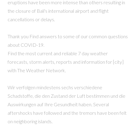
eruptions have been more intense than others resulting in
the closure of Bali's international airport and flight
cancellations or delays.
Thank you Find answers to some of our common questions
about COVID-19.
Find the most current and reliable 7 day weather
forecasts, storm alerts, reports and information for [city]
with The Weather Network.
Wir verfolgen mindestens sechs verschiedene
Schadstoffe, die den Zustand der Luft bestimmen und die
Auswirkungen auf Ihre Gesundheit haben. Several
aftershocks have followed and the tremors have been felt
on neighboring islands.