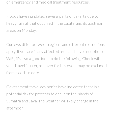
on emergency and medical treatment resources.
Floods have inundated several parts of Jakarta due to
heavy rainfall that occurred in the capital and its upstream
areas on Monday.
Curfews differ between regions, and different restrictions
apply. If you are in any affected area and have reception or
WiFi, it's also a good idea to do the following: Check with
your travel insurer, as cover for this event may be excluded
from a certain date.
Government travel advisories have indicated there is a
potential risk for protests to occur on the islands of
Sumatra and Java. The weather will likely change in the
afternoon.