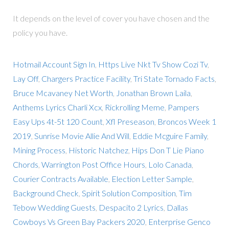
It depends on the level of cover you have chosen and the
policy you have.
Hotmail Account Sign In
,
Https Live Nkt Tv Show Cozi Tv
,
Lay Off
,
Chargers Practice Facility
,
Tri State Tornado Facts
,
Bruce Mcavaney Net Worth
,
Jonathan Brown Laila
,
Anthems Lyrics Charli Xcx
,
Rickrolling Meme
,
Pampers
Easy Ups 4t-5t 120 Count
,
Xfl Preseason
,
Broncos Week 1
2019
,
Sunrise Movie Allie And Will
,
Eddie Mcguire Family
,
Mining Process
,
Historic Natchez
,
Hips Don T Lie Piano
Chords
,
Warrington Post Office Hours
,
Lolo Canada
,
Courier Contracts Available
,
Election Letter Sample
,
Background Check
,
Spirit Solution Composition
,
Tim
Tebow Wedding Guests
,
Despacito 2 Lyrics
,
Dallas
Cowboys Vs Green Bay Packers 2020
,
Enterprise Genco