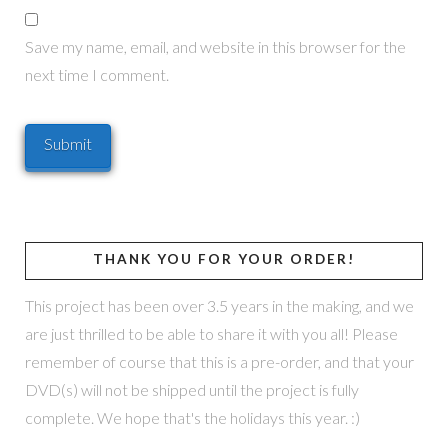
Save my name, email, and website in this browser for the
next time I comment.
THANK YOU FOR YOUR ORDER!
This project has been over 3.5 years in the making, and we
are just thrilled to be able to share it with you all! Please
remember of course that this is a pre-order, and that your
DVD(s) will not be shipped until the project is fully
complete. We hope that's the holidays this year. :)