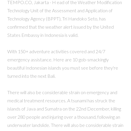
TEMPO.CO, Jakarta - H ead of the Weather Modification
Technology Unit of the Assessment and Application of
Technology Agency (BPPT), Tri Handoko Seto, has
confirmed that the weather alert issued by the United
States Embassy in Indonesia is valid.
With 150+ adventure activities covered and 24/7
emergency assistance. Here are 10 gob-smackingly
beautiful Indonesian islands you must see before they're
turned into the next Bali.
There will also be considerable strain on emergency and
medical treatment resources. A tsunami has struck the
islands of Java and Sumatra on the 22nd December, killing
over 280 people and injuring over a thousand, following an
underwater landslide. There will also be considerable strain