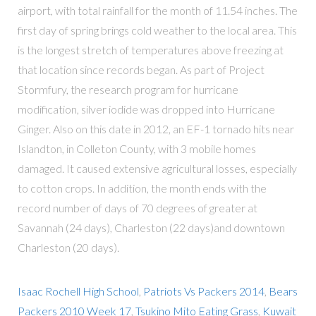
Isaac Rochell High School
,
Patriots Vs Packers 2014
,
Bears
Packers 2010 Week 17
,
Tsukino Mito Eating Grass
,
Kuwait