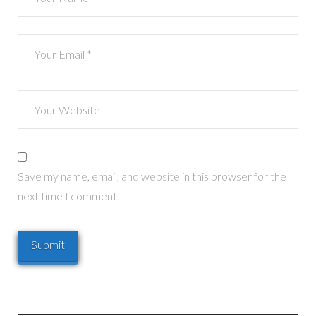
Save my name, email, and website in this browser for the
next time I comment.