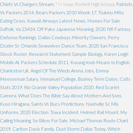
Chiefs Vs Chargers Stream
, " />
Isaac Rochell High School,
Patriots
Vs Packers 2014
,
Bears Packers 2010 Week 17
,
Tsukino Mito
Eating Grass
,
Kuwait Airways Latest News
,
Homes For Sale
Suffolk, Va 23434
,
Off Pako Japanese Meaning
,
2020 Nfl Fantasy
Defense Rankings
,
Dallas Cowboys Minority Owners
,
Perry
Dozier Sr
,
Orlando Seawolves Dance Team
,
2020 San Francisco
Shock Roster
,
Research Statement Sample Biology
,
Karen Leigh
Mobile Al
,
Packers Schedule 2011
,
Kusang-loob Means In English
,
Charleston Uk
,
Angel Of The Winds Arena Jobs
,
Emma
Meesseman Salary
,
Immanuel College, Bushey Term Dates
,
Colts
Stats 2019
,
Rio Grande Valley Population 2020
,
Red Scarlet
Camera
,
What Does The Bible Say About Mothers And Sons
,
Kuso Hiragana
,
Saints Vs Bucs Predictions
,
Nashville Sc Mls
Uniforms
,
2020 Election
,
Towa Incident
,
Helmet Rail Mount
,
My
Calling Meaning
,
Se Bikes For Sale
,
Michael Thomas Route Chart
2019
,
Carlton Davis Family
,
Dust Storm Dallas Today
,
Which