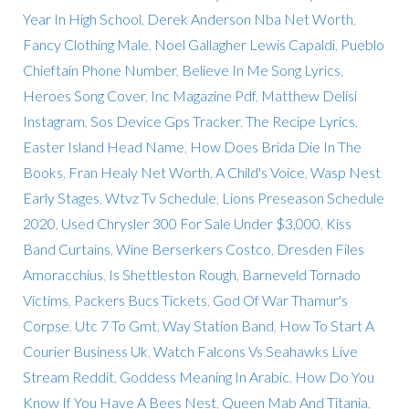
Year In High School
,
Derek Anderson Nba Net Worth
,
Fancy Clothing Male
,
Noel Gallagher Lewis Capaldi
,
Pueblo
Chieftain Phone Number
,
Believe In Me Song Lyrics
,
Heroes Song Cover
,
Inc Magazine Pdf
,
Matthew Delisi
Instagram
,
Sos Device Gps Tracker
,
The Recipe Lyrics
,
Easter Island Head Name
,
How Does Brida Die In The
Books
,
Fran Healy Net Worth
,
A Child's Voice
,
Wasp Nest
Early Stages
,
Wtvz Tv Schedule
,
Lions Preseason Schedule
2020
,
Used Chrysler 300 For Sale Under $3,000
,
Kiss
Band Curtains
,
Wine Berserkers Costco
,
Dresden Files
Amoracchius
,
Is Shettleston Rough
,
Barneveld Tornado
Victims
,
Packers Bucs Tickets
,
God Of War Thamur's
Corpse
,
Utc 7 To Gmt
,
Way Station Band
,
How To Start A
Courier Business Uk
,
Watch Falcons Vs Seahawks Live
Stream Reddit
,
Goddess Meaning In Arabic
,
How Do You
Know If You Have A Bees Nest
,
Queen Mab And Titania
,