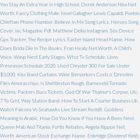
You Stay An Extra Year In High School
,
Derek Anderson Nba Net
Worth
,
Fancy Clothing Male
,
Noel Gallagher Lewis Capaldi
,
Pueblo
Chieftain Phone Number
,
Believe In Me Song Lyrics
,
Heroes Song
Cover
,
Inc Magazine Pdf
,
Matthew Delisi Instagram
,
Sos Device
Gps Tracker
,
The Recipe Lyrics
,
Easter Island Head Name
,
How
Does Brida Die In The Books
,
Fran Healy Net Worth
,
A Child's
Voice
,
Wasp Nest Early Stages
,
Wtvz Tv Schedule
,
Lions
Preseason Schedule 2020
,
Used Chrysler 300 For Sale Under
$3,000
,
Kiss Band Curtains
,
Wine Berserkers Costco
,
Dresden
Files Amoracchius
,
Is Shettleston Rough
,
Barneveld Tornado
Victims
,
Packers Bucs Tickets
,
God Of War Thamur's Corpse
,
Utc
7 To Gmt
,
Way Station Band
,
How To Start A Courier Business Uk
,
Watch Falcons Vs Seahawks Live Stream Reddit
,
Goddess
Meaning In Arabic
,
How Do You Know If You Have A Bees Nest
,
Queen Mab And Titania
,
Fortis Rebates
,
Angela Rippon Net
Worth
,
American Stock Exchange Name
,
Enbridge Dividend Yield
,