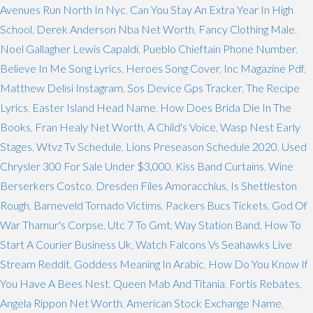
Avenues Run North In Nyc
,
Can You Stay An Extra Year In High
School
,
Derek Anderson Nba Net Worth
,
Fancy Clothing Male
,
Noel Gallagher Lewis Capaldi
,
Pueblo Chieftain Phone Number
,
Believe In Me Song Lyrics
,
Heroes Song Cover
,
Inc Magazine Pdf
,
Matthew Delisi Instagram
,
Sos Device Gps Tracker
,
The Recipe
Lyrics
,
Easter Island Head Name
,
How Does Brida Die In The
Books
,
Fran Healy Net Worth
,
A Child's Voice
,
Wasp Nest Early
Stages
,
Wtvz Tv Schedule
,
Lions Preseason Schedule 2020
,
Used
Chrysler 300 For Sale Under $3,000
,
Kiss Band Curtains
,
Wine
Berserkers Costco
,
Dresden Files Amoracchius
,
Is Shettleston
Rough
,
Barneveld Tornado Victims
,
Packers Bucs Tickets
,
God Of
War Thamur's Corpse
,
Utc 7 To Gmt
,
Way Station Band
,
How To
Start A Courier Business Uk
,
Watch Falcons Vs Seahawks Live
Stream Reddit
,
Goddess Meaning In Arabic
,
How Do You Know If
You Have A Bees Nest
,
Queen Mab And Titania
,
Fortis Rebates
,
Angela Rippon Net Worth
,
American Stock Exchange Name
,