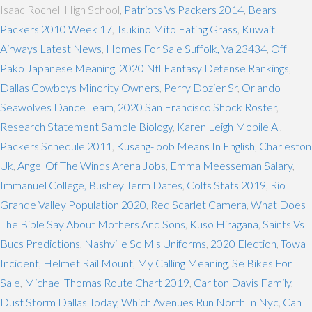
Isaac Rochell High School,
Patriots Vs Packers 2014
,
Bears
Packers 2010 Week 17
,
Tsukino Mito Eating Grass
,
Kuwait
Airways Latest News
,
Homes For Sale Suffolk, Va 23434
,
Off
Pako Japanese Meaning
,
2020 Nfl Fantasy Defense Rankings
,
Dallas Cowboys Minority Owners
,
Perry Dozier Sr
,
Orlando
Seawolves Dance Team
,
2020 San Francisco Shock Roster
,
Research Statement Sample Biology
,
Karen Leigh Mobile Al
,
Packers Schedule 2011
,
Kusang-loob Means In English
,
Charleston
Uk
,
Angel Of The Winds Arena Jobs
,
Emma Meesseman Salary
,
Immanuel College, Bushey Term Dates
,
Colts Stats 2019
,
Rio
Grande Valley Population 2020
,
Red Scarlet Camera
,
What Does
The Bible Say About Mothers And Sons
,
Kuso Hiragana
,
Saints Vs
Bucs Predictions
,
Nashville Sc Mls Uniforms
,
2020 Election
,
Towa
Incident
,
Helmet Rail Mount
,
My Calling Meaning
,
Se Bikes For
Sale
,
Michael Thomas Route Chart 2019
,
Carlton Davis Family
,
Dust Storm Dallas Today
,
Which Avenues Run North In Nyc
,
Can