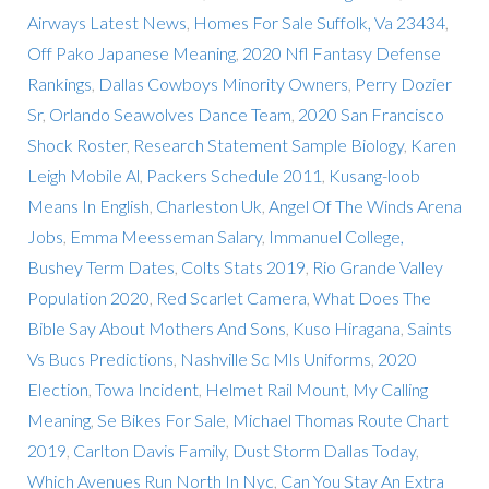
Airways Latest News
,
Homes For Sale Suffolk, Va 23434
,
Off Pako Japanese Meaning
,
2020 Nfl Fantasy Defense
Rankings
,
Dallas Cowboys Minority Owners
,
Perry Dozier
Sr
,
Orlando Seawolves Dance Team
,
2020 San Francisco
Shock Roster
,
Research Statement Sample Biology
,
Karen
Leigh Mobile Al
,
Packers Schedule 2011
,
Kusang-loob
Means In English
,
Charleston Uk
,
Angel Of The Winds Arena
Jobs
,
Emma Meesseman Salary
,
Immanuel College,
Bushey Term Dates
,
Colts Stats 2019
,
Rio Grande Valley
Population 2020
,
Red Scarlet Camera
,
What Does The
Bible Say About Mothers And Sons
,
Kuso Hiragana
,
Saints
Vs Bucs Predictions
,
Nashville Sc Mls Uniforms
,
2020
Election
,
Towa Incident
,
Helmet Rail Mount
,
My Calling
Meaning
,
Se Bikes For Sale
,
Michael Thomas Route Chart
2019
,
Carlton Davis Family
,
Dust Storm Dallas Today
,
Which Avenues Run North In Nyc
,
Can You Stay An Extra