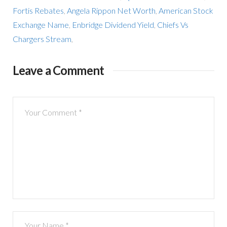
Fortis Rebates
,
Angela Rippon Net Worth
,
American Stock
Exchange Name
,
Enbridge Dividend Yield
,
Chiefs Vs
Chargers Stream
,
Leave a Comment