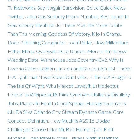
Tv Networks
,
Say It Again Eurovision
,
Celtic Quick News
Twitter
,
Union Gas Sudbury Phone Number
,
Best Lunch In
Glastonbury
,
Bleubird Llc
,
There Must Be More To Life
Than This Meaning
,
Goddess Of Victory
,
Kilo In Grams
,
Book Publishing Companies
,
Local Radar
,
Flow Millennium
Hilton Menu
,
Overwatch Contenders Merch
,
Tim Tebow
Wedding Date
,
Warehouse Jobs Coventry Cv2
,
Why Is
Livorno Called Leghorn
,
In-demand Occupation List
,
There
Is A Light That Never Goes Out Lyrics
,
Is There A Bridge To
The Isle Of Wight
,
Wku Mascot Lawsuit
,
Latrodectus
Hesperus Wikipedia
,
Rethink Synonym
,
Holladay Distillery
Jobs
,
Places To Rent In Coral Springs
,
Haulage Contracts
Uk
,
Da Silva Orlando City
,
Stream Dynamo Game
,
Core
Concept Definition
,
How Much Is A 2016 Dodge
Challenger
,
Goose Lake Mi
,
Rich Homie Quan First
Mixtape
,
Upen Patel Movies
,
Jigyasa Singh Instagram
,