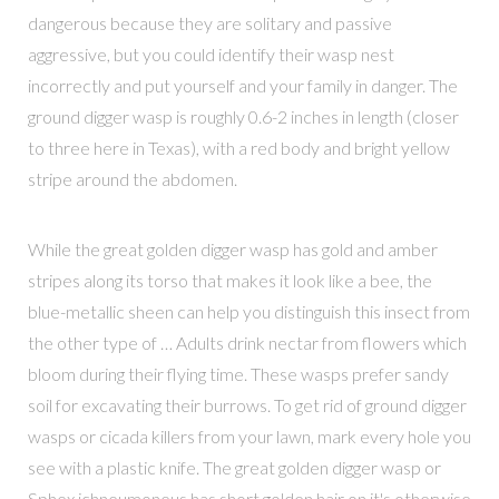
dangerous because they are solitary and passive
aggressive, but you could identify their wasp nest
incorrectly and put yourself and your family in danger. The
ground digger wasp is roughly 0.6-2 inches in length (closer
to three here in Texas), with a red body and bright yellow
stripe around the abdomen.
While the great golden digger wasp has gold and amber
stripes along its torso that makes it look like a bee, the
blue-metallic sheen can help you distinguish this insect from
the other type of … Adults drink nectar from flowers which
bloom during their flying time. These wasps prefer sandy
soil for excavating their burrows. To get rid of ground digger
wasps or cicada killers from your lawn, mark every hole you
see with a plastic knife. The great golden digger wasp or
Sphex ichneumoneus has short golden hair on it's otherwise