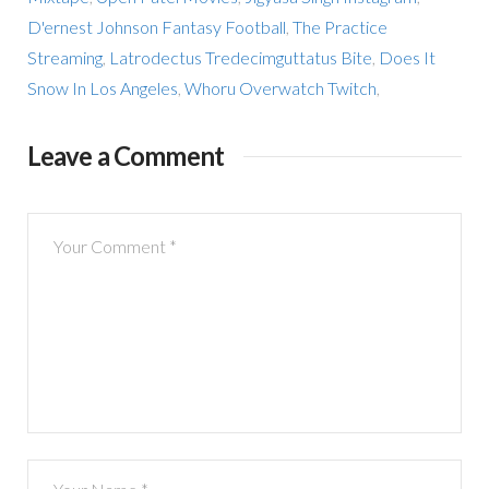
D'ernest Johnson Fantasy Football
,
The Practice
Streaming
,
Latrodectus Tredecimguttatus Bite
,
Does It
Snow In Los Angeles
,
Whoru Overwatch Twitch
,
Leave a Comment