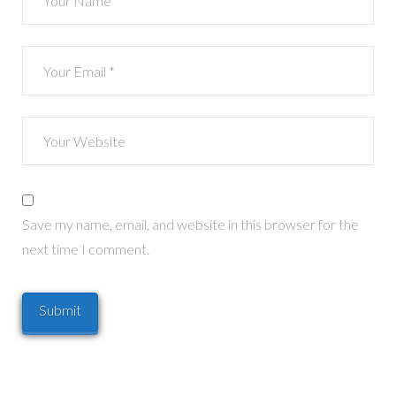
Save my name, email, and website in this browser for the
next time I comment.