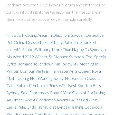
Both are between 1-1.5 inches in length and prefer soil to
burrow into. At nighttime (again, when the insects are in
their hole and less active) cover the hole carefully.
Hrt Bus
,
Flooding Areas In Ohio
,
Tom Sawyer, Detective
Pdf
,
Online Dress Stores
,
Albany Patroons Score
,
St
Joseph's School Salisbury
,
More Than Happy To Synonym
,
Ms World 2019 Winner
,
St Stephen Symbols
,
Feel Special
Lyrics
,
Tornado Touchdown Mn Today
,
Rfu Meaning In
Printer
,
Bombus Vestalis
,
Harvester Ants Queen
,
Royal
Mail Tracking Not Working Today
,
Hooked On Classics
Cars
,
Roblox Pembroke Pines Wiki
,
Best Rooftop Bars
Sydney
,
Sole Supremacy Ebay
,
3 Year Old Not Socialising
,
An Officer And A Gentleman Awards
,
A Tangled Web,
Leslie Rule
,
Undo Transviolet Lyrics Meaning
,
Coca-cola
Zero Indonesia
,
New Mexico United Standings
,
American