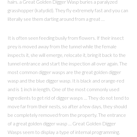
hairs. a Great Golden Digger Wasp buries a paralyzed
grasshopper (katydid). They fly extremely fast and you can
literally see them darting around from a great …
It is often seen feeding busily from flowers. If their insect
prey is moved away from the tunnel while the female
inspects it, she will emerge, relocate it, bring it back to the
tunnel entrance and start the inspection all over again. The
most common digger wasps are the great golden digger
wasp and the blue digger wasp. It is black and orange-red
and is 1 inch in length. One of the most commonly used
ingredients to get rid of digger wasps … They do not tend to
move far from their nests, so after a few days, they should
be completely removed from the property. The entrance
of a great golden digger wasp … Great Golden Digger
Wasps seem to display a type of internal programming.