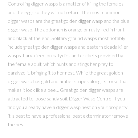
Controlling digger wasps is a matter of killing the females
and the eggs so they will not return. The most common
digger wasps are the great golden digger wasp and the blue
digger wasp. The abdomen is orange or rusty-red in front
and black at the end. Solitary ground wasps most notably
include great golden digger wasps and eastern cicada killer
wasps. Larva feed on katydids and crickets provided by
the female adult, which hunts and stings her prey to
paralyze it, bringing it to her nest. While the great golden
digger wasp has gold and amber stripes along its torso that
makes it look like a bee… Great golden digger wasps are
attracted to loose sandy soil. Digger Wasp Control If you
find you already have a digger wasp nest on your property
it is best to have a professional pest exterminator remove
the nest.