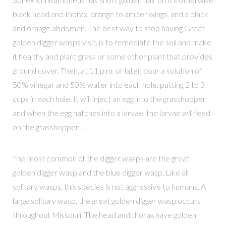
black head and thorax, orange to amber wings, and a black
and orange abdomen. The best way to stop having Great
golden digger wasps visit, is to remediate the soil and make
it healthy and plant grass or some other plant that provides
ground cover. Then, at 11 p.m. or later, pour a solution of
50% vinegar and 50% water into each hole, putting 2 to 3
cups in each hole. It will inject an egg into the grasshopper
and when the egg hatches into a larvae, the larvae will feed
on the grasshopper …
The most common of the digger wasps are the great
golden digger wasp and the blue digger wasp. Like all
solitary wasps, this species is not aggressive to humans. A
large solitary wasp, the great golden digger wasp occurs
throughout Missouri. The head and thorax have golden