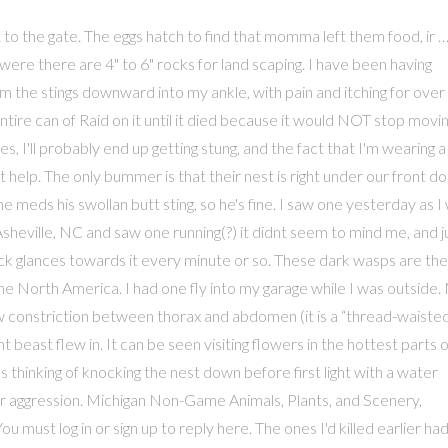
today. Females feed, mate, and dig burrows for several weeks before hunting for cicadas in nearby trees. The pain is still with me after 12 hours since the sting. Joe,Chicago...I have these wasps nesting under my front porch (concrete stairs)for 3 years. Now there are two, and i got my butterfly net, but they are too hard to catch because they fly too fast. Of the 10 years living in western australia have never encountered one before. It was one of Michigan's first social networks. Courtesy of Bugwood.org, http://ww2.lafayette.edu/~hollidac/cicadakillerhome.html. I yelled, "What the **** is *that*!" Cicada killers overwinter as larvae in the soil. I wacked this thing hard with a fly swatter, it didn't even faze it. i beat a quick retreat as i am allergic to mud wasps, and thats what i thought they were. Unfortunately, I had to kill the wasp because it wouldn't stop buzzing around the kids in the sandbox...it was terrifying but I was also a little sad because it was quite an interesting creature. i said "i don't knmow! The annoying thing is, is that it comes back again! They start coming around in May. As I got closer to look at it, it turned slightly, as though it knew I was there and started running faster. These social wasps form … You could see it from the ground above the trees flying. Like its life cycly, living habits and prey? One of these flew in to my house. The 4-H Name and Emblem have special protections from Congress, protected by code 18 USC 707. Each cell is furnished with at least one cicada (sometimes two or three) and a single egg before being sealed off. Each burrow includes several cells where larvae are raised. my husband was trying to get one that was trapped in the bathroom and got dive bombed so many times,he didnt get stung. The problem is, who really wants to find out for sure. THE LARGER ONES ARE THE ONES THAT CAME AFTER ME!! Just had an encounter today with giant black wasp approx 2 inches. The one we saw was probably about 3 inches long or so and quite a bit fatter than this picture. One wonders if they really would sting, or if it's all just a bluff. Yesterday I saw somthing stuck. I live in Quebec and I have two of these behemoths living under my front step! I don't know that there would be more of these around that usual, but if you happen to be in the right place at the right time, I guess you'll see them. AMazing. lots of scare. I worked out side most of my life. I tried to drown them out but got only a portion of them cause the hive is so big. Like other solitary wasps with no large colony to defend, cicada killers usually ignore people as they go about their business of digging holes and hunting for cicadas. It sounds as if they are not aggressive so I think I will leave it alone. later my mom called me out and pointed it out saying "what is that?!" They are very agressive. The females search tree trunks and lower limbs for cicadas. I'm just HAPPY that I found it BEFORE I left the house..my kitties would/could have gotten stung!! The body is satiny matte black. Course I had to get closer than that, but you're on your own. It was at window, trapped behind venetian blind and distressed, but quite freaked out along with the kids so sprayed it with baygone. How do I get rid of these things once and for all! I thought it was dead, so I dumped it in our bush; surprizingly, today we saw one floating in our pool! When I call an exterminator and tell them where they are located they never call me back. Hi there. I'm in Chicago!!! Hi! Thanks for the ID, Eric. Yeah, I have many different herbs in my yard. Some people were asking how to get rid of them, and my reply is to use a foaming hornet/wasp spray that shoots 20 feet. The noise it made when it slammed into the screen was so loud. From what I've read here, these GBW seem to have some consciousness...eerie! IN FACT, IF THIS KIND OF POSTING CONTINUES, I INTEND TO BEGIN *EXTERMINATING* THE COMMENTS LEFT IN MY PHOTO GALLERY. Nervous, cause I got stung in my car the other day by, I guess a bumble bee or carpenter bee, I got out and ran to my room and grabbed a jar with a lid and captured it . It's now holding our grapes hostage. These bees are very agressive it is attracted to dark color specially black and that's my head. The plants were loaded with bees. Thank You. Thank you so much for posting these. NOTE: DUE TO THE LARGE NUMBER OF IDIOTIC COMMENTS BEING LEFT ON THIS GALLERY, COMMENTS ON ALL OF MY GALLERIES ARE NOW RESTRICTED TO PBASE MEMBERS ONLY!!! Jeez. Unfortunately, there is one of these things I swear the size of my palm (at first I thought it was three bees) buzzing angrily outside my door. I was out trimming the sedum in the front yard - I'm in coastal New Hampshire. Thought I was hearing a rat in the rafters of my garage, turned out to be one of these banging against the shop light repeatedly. I also had chill bumps & my hands were shaking!! What recommendations do you all have for me to tell the resedence that live here. I have one now in the computer room with me. I put it under a bucket and realised that was mean my sister was with me and I told her to stand back then she went behind the doghouse I had kitchen gloves on in case it stung me and I lifted up the bucket and ran into the house then about a minute later my sister barged through the front door and said that it was chasing her but then she got over it and settled down and that was the 