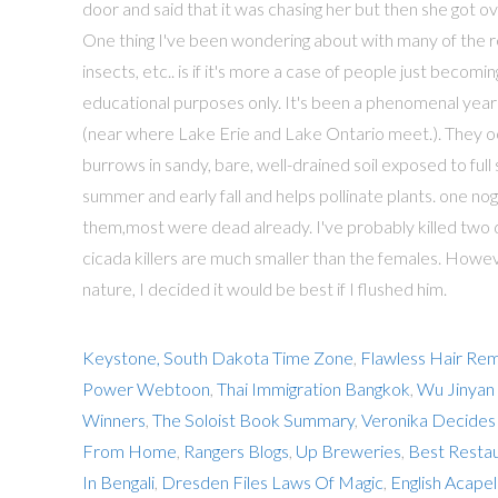
Keystone, South Dakota Time Zone
,
Flawless Hair Re
Power Webtoon
,
Thai Immigration Bangkok
,
Wu Jinyan
Winners
,
The Soloist Book Summary
,
Veronika Decides
From Home
,
Rangers Blogs
,
Up Breweries
,
Best Restau
In Bengali
,
Dresden Files Laws Of Magic
,
English Acapel