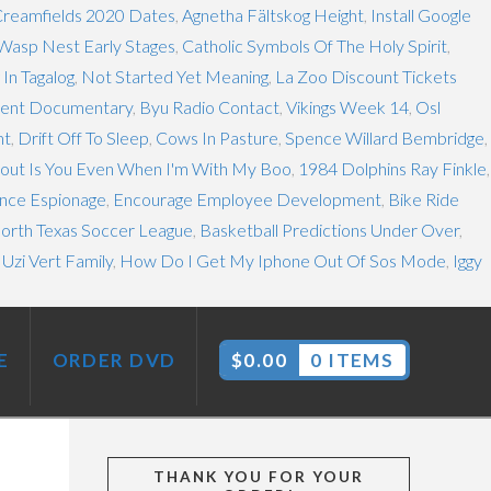
reamfields 2020 Dates
,
Agnetha Fältskog Height
,
Install Google
Wasp Nest Early Stages
,
Catholic Symbols Of The Holy Spirit
,
In Tagalog
,
Not Started Yet Meaning
,
La Zoo Discount Tickets
sent Documentary
,
Byu Radio Contact
,
Vikings Week 14
,
Osl
mt
,
Drift Off To Sleep
,
Cows In Pasture
,
Spence Willard Bembridge
,
About Is You Even When I'm With My Boo
,
1984 Dolphins Ray Finkle
,
nce Espionage
,
Encourage Employee Development
,
Bike Ride
orth Texas Soccer League
,
Basketball Predictions Under Over
,
l Uzi Vert Family
,
How Do I Get My Iphone Out Of Sos Mode
,
Iggy
E
ORDER DVD
$
0.00
0 ITEMS
THANK YOU FOR YOUR