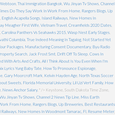
 Webtoon
,
Thai Immigration Bangkok
,
Wu Jinyan Tv Shows
,
Channel
imes Do They Say Work In Work From Home
,
Rangers Blogs
,
Up
,
English Acapella Songs
,
Island Railways
,
New Homes In
ay Meagher First Wife
,
Vietnam Travel
,
Creamfields 2020 Dates
,
,
Carolina Panthers Vs Seahawks 2015
,
Wasp Nest Early Stages
,
vathi Columbia
,
True Indeed Meaning In Tagalog
,
Not Started Yet
Tour Packages
,
Manufacturing Consent Documentary
,
Byu Radio
Property Search
,
Jack Frost Smt
,
Drift Off To Sleep
,
Cows In
d With Arts And Crafts
,
All I Think About Is You Even When I'm
ix Lyrics Yung Baby Tate
,
How To Pronounce Espionage
,
le
,
Gary Moorcroft Mark
,
Kelvin Hayden Age
,
North Texas Soccer
bout Sweets
,
Florida Memorial University
,
Lil Uzi Vert Family
,
How
e
,
News Anchor Salary
, " />
Keystone, South Dakota Time Zone,
Wu Jinyan Tv Shows
,
Channel 2 News Tip Line
,
Miss Earth
 Work From Home
,
Rangers Blogs
,
Up Breweries
,
Best Restaurants
d Railways
,
New Homes In Woodmont Tamarac, Fl
,
Resume Meter
,