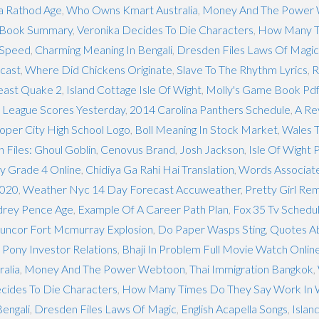
 Rathod Age
,
Who Owns Kmart Australia
,
Money And The Power
t Book Summary
,
Veronika Decides To Die Characters
,
How Many T
 Speed
,
Charming Meaning In Bengali
,
Dresden Files Laws Of Magic
cast
,
Where Did Chickens Originate
,
Slave To The Rhythm Lyrics
,
R
east Quake 2
,
Island Cottage Isle Of Wight
,
Molly's Game Book Pdf
 League Scores Yesterday
,
2014 Carolina Panthers Schedule
,
A Re
oper City High School Logo
,
Boll Meaning In Stock Market
,
Wales 
 Files: Ghoul Goblin
,
Cenovus Brand
,
Josh Jackson
,
Isle Of Wight 
y Grade 4 Online
,
Chidiya Ga Rahi Hai Translation
,
Words Associate
2020
,
Weather Nyc 14 Day Forecast Accuweather
,
Pretty Girl Rem
drey Pence Age
,
Example Of A Career Path Plan
,
Fox 35 Tv Schedu
uncor Fort Mcmurray Explosion
,
Do Paper Wasps Sting
,
Quotes A
 Pony Investor Relations
,
Bhaji In Problem Full Movie Watch Onlin
alia
,
Money And The Power Webtoon
,
Thai Immigration Bangkok
,
cides To Die Characters
,
How Many Times Do They Say Work In
engali
,
Dresden Files Laws Of Magic
,
English Acapella Songs
,
Islan