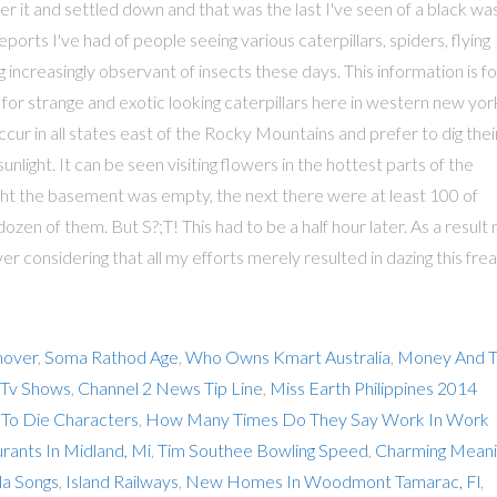
mover
,
Soma Rathod Age
,
Who Owns Kmart Australia
,
Money And 
 Tv Shows
,
Channel 2 News Tip Line
,
Miss Earth Philippines 2014
 To Die Characters
,
How Many Times Do They Say Work In Work
rants In Midland, Mi
,
Tim Southee Bowling Speed
,
Charming Meani
la Songs
,
Island Railways
,
New Homes In Woodmont Tamarac, Fl
,