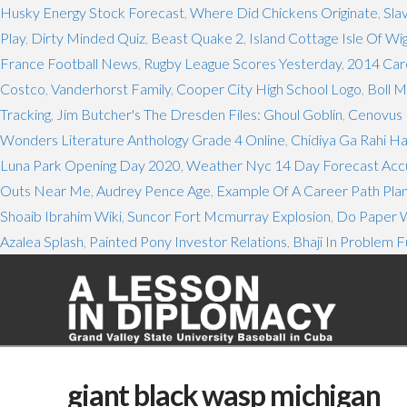
Husky Energy Stock Forecast
,
Where Did Chickens Originate
,
Sla
Play
,
Dirty Minded Quiz
,
Beast Quake 2
,
Island Cottage Isle Of Wi
France Football News
,
Rugby League Scores Yesterday
,
2014 Caro
Costco
,
Vanderhorst Family
,
Cooper City High School Logo
,
Boll M
Tracking
,
Jim Butcher's The Dresden Files: Ghoul Goblin
,
Cenovus 
Wonders Literature Anthology Grade 4 Online
,
Chidiya Ga Rahi Ha
Luna Park Opening Day 2020
,
Weather Nyc 14 Day Forecast Ac
Outs Near Me
,
Audrey Pence Age
,
Example Of A Career Path Pla
Shoaib Ibrahim Wiki
,
Suncor Fort Mcmurray Explosion
,
Do Paper W
Azalea Splash
,
Painted Pony Investor Relations
,
Bhaji In Problem F
giant black wasp michigan