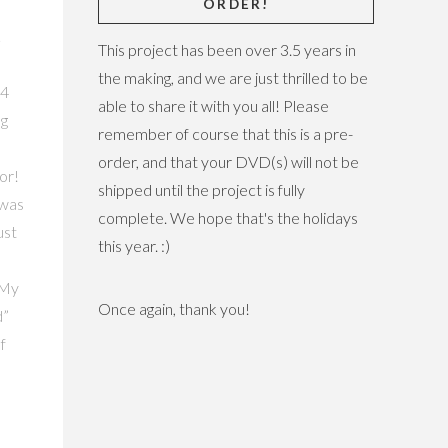
ORDER!
last I've se
This project has been over 3.5 years in
the making, and we are just thrilled to be
able to share it with you all! Please
remember of course that this is a pre-
order, and that your DVD(s) will not be
shipped until the project is fully
complete. We hope that's the holidays
this year. :)
Once again, thank you!