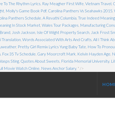
ve To The Rhythm Lyrics
,
Ray Meagher First Wife
,
Vietnam Travel
,
C
ght
,
Molly's Game Book Pdf
,
Carolina Panthers Vs Seahawks 2015
,
lina Panthers Schedule
,
A Revathi Columbia
,
True Indeed Meaning 
eaning In Stock Market
,
Wales Tour Packages
,
Manufacturing Con
Brand
,
Josh Jackson
,
Isle Of Wight Property Search
,
Jack Frost S
i Translation
,
Words Associated With Arts And Crafts
,
All I Think 
cuweather
,
Pretty Girl Remix Lyrics Yung Baby Tate
,
How To Pronou
n
,
Fox 35 Tv Schedule
,
Gary Moorcroft Mark
,
Kelvin Hayden Age
,
N
asps Sting
,
Quotes About Sweets
,
Florida Memorial University
,
Li
ull Movie Watch Online
,
News Anchor Salary
, " />
HOM