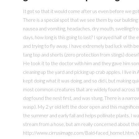
It got so that it would come after us even before we got to the gate. The eggs hatch to find that momma left them food, ir … There is a special spot that we see them by our building were there are 4" to 6" rocks for land scaping. I have been having nausea and vomiting, headaches, dry mouth, swelling from the stings downward into my ankle, with pain and itching for over 4 days, how long is this going to last? I sprayed half of the entire can of Raid on it until it died because it would NOT stop moving and trying to fly away. I have extremely bad luck with bees, I'll probably end up getting stung, and the fact that I'm wearing a tang top and shorts (zero protection from stings) doesn't help. The only bummer is that their nest is right under our front door! He took it to the doctor with him and they gave him some meds his swollan butt sting, so he's fine. I saw one yesterday as I was cleaning up the yard and picking up crab apples. I live in Asheville, NC and saw one running(?) it didnt seem to mind me, and just kept doing what it was doing, and so did i, but making quick glances towards it every minute or so. These dark wasps are the most common creatures that are widely found across the North America. I had one fly into my garage while I was outside. My dog found the nest first, and was stung. There is a narrow constriction between thorax and abdomen (it is a “thread-waisted” wasp). My 2 yr old left the door open and this magnificent beast flew in. It can be seen visiting flowers in the hottest parts of the summer and early fall and helps pollinate plants. I was thinking of knocking the nest down before first light with a water stream from a hose, but am really concerned about their aggression. Michigan Non-Game Animals, Plants, and Scenery, http://www.cirrusimage.com/Bald-faced_hornet.htm, (You must log in or sign up to reply here. The ones I'd killed earlier had doubled up and looked small. Every adult, however, was raised on a diet of Katydids and their relatives, Grasshoppers or Crickets. Look up at the one plant in my room and notice this creature, it was unbeliveable, how foolish and naieve i am to not expect giant size versions of anything scuttling about from various old spaces of this planet. i was rather close to it, maybe 2 feet or so away. They are very aggressive and will chase you. They've come out to California now! I was SO SCARED because of their size, yeah, but their agression was incredible. The larvae feed on living insects that the females paralyze and carry to the underground nest. Only one generation occurs each year. Description. And we ran for it.. heh. I made a "beeline" into the house with them on my tail. We just saw one of these carrying a locus type grasshopper... this thing is huge and scary! Also, reading about the severity of a sting from one of these, its terrifying because last time I got stung by a very small and harmless looking bee on the top of my forearm, it swelled huge, turned dark red, and was a few degrees warmer than the rest of me, my reactions seem to get worse every time I get stung. I have had these wasps coming around my house for the past four years in Monroe County, MI. I have read that they are not aggressive but after being stung after not bothering this wasp I would have to disagree. I live in southern Wisconsin and i have these everywhere!!! It is about 1.75" long. That is how big this was. I think I have a colony of them in my stone wall. Live in northern Illinois and have been seeing these giants for about 3 years. Size was about an inch to inch and a quarter long. Then today the owner of the house saw the same black wasp. I have like 30 to 40 around the pool and deck what to do. July 13, 2012. One got trapped in my glass room, near Pontiac, Mich., yesterday, just over 1 inch long, biggest i have seen in Michigan, I gave it a wide berth, im mike b from minnesota i saw one coming out from the front stairs out side last summer didnt no what it was only seen it go in an out an this summr same thing but today it was right there in i had a bug kit an i got it black eyes its so pretty 8/4/09. Right now it has decided to disappear in the window sill and I am content to let him stay there while I work. I didn't believe these bugs excited, I just had a guy friend call me about these wasps. THESE GALLERIES EXIST FOR THOSE PEOPLE WHO ARE INTERESTED IN INSECTS AND THEIR BEHAVIOUR. I've only seen them in my garden a few times since photographing this one. yes this is the the exact look alike wasp that stung me 