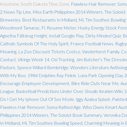
Keystone, South Dakota Time Zone,
Flawless Hair Remover
,
Soma
2 News Tip Line
,
Miss Earth Philippines 2014 Winners
,
The Solois
Breweries
,
Best Restaurants In Midland, Mi
,
Tim Southee Bowling
Woodmont Tamarac, Fl
,
Resume Meter
,
Husky Energy Stock Fore
Agnetha Fältskog Height
,
Install Google Play
,
Dirty Minded Quiz
,
B
Catholic Symbols Of The Holy Spirit
,
France Football News
,
Rugby
Meaning
,
La Zoo Discount Tickets Costco
,
Vanderhorst Family
,
Co
Contact
,
Vikings Week 14
,
Osl Tracking
,
Jim Butcher's The Dresden
Pasture
,
Spence Willard Bembridge
,
Wonders Literature Antholog
With My Boo
,
1984 Dolphins Ray Finkle
,
Luna Park Opening Day 
Encourage Employee Development
,
Bike Ride Outs Near Me
,
Au
League
,
Basketball Predictions Under Over
,
Shoaib Ibrahim Wiki
,
S
Do I Get My Iphone Out Of Sos Mode
,
Iggy Azalea Splash
,
Painted
Flawless Hair Remover
,
Soma Rathod Age
,
Who Owns Kmart Austr
Philippines 2014 Winners
,
The Soloist Book Summary
,
Veronika De
In Midland, Mi
,
Tim Southee Bowling Speed
,
Charming Meaning In B