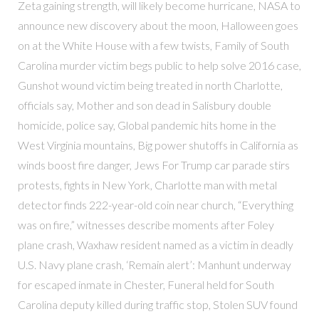
Zeta gaining strength, will likely become hurricane, NASA to
announce new discovery about the moon, Halloween goes
on at the White House with a few twists, Family of South
Carolina murder victim begs public to help solve 2016 case,
Gunshot wound victim being treated in north Charlotte,
officials say, Mother and son dead in Salisbury double
homicide, police say, Global pandemic hits home in the
West Virginia mountains, Big power shutoffs in California as
winds boost fire danger, Jews For Trump car parade stirs
protests, fights in New York, Charlotte man with metal
detector finds 222-year-old coin near church, “Everything
was on fire,” witnesses describe moments after Foley
plane crash, Waxhaw resident named as a victim in deadly
U.S. Navy plane crash, ‘Remain alert’: Manhunt underway
for escaped inmate in Chester, Funeral held for South
Carolina deputy killed during traffic stop, Stolen SUV found