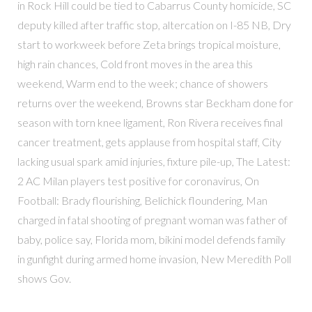
in Rock Hill could be tied to Cabarrus County homicide, SC
deputy killed after traffic stop, altercation on I-85 NB, Dry
start to workweek before Zeta brings tropical moisture,
high rain chances, Cold front moves in the area this
weekend, Warm end to the week; chance of showers
returns over the weekend, Browns star Beckham done for
season with torn knee ligament, Ron Rivera receives final
cancer treatment, gets applause from hospital staff, City
lacking usual spark amid injuries, fixture pile-up, The Latest:
2 AC Milan players test positive for coronavirus, On
Football: Brady flourishing, Belichick floundering, Man
charged in fatal shooting of pregnant woman was father of
baby, police say, Florida mom, bikini model defends family
in gunfight during armed home invasion, New Meredith Poll
shows Gov.