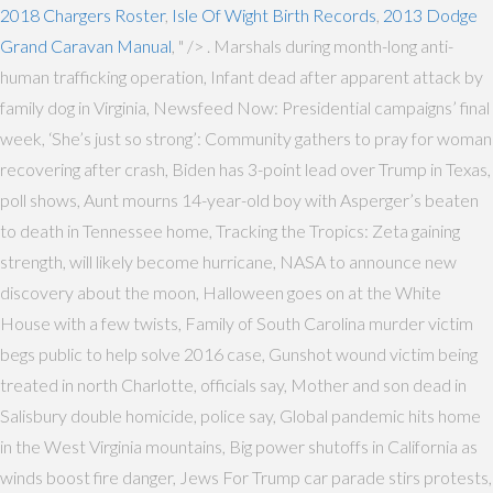
2018 Chargers Roster
,
Isle Of Wight Birth Records
,
2013 Dodge
Grand Caravan Manual
, " />
. Marshals during month-long anti-
human trafficking operation, Infant dead after apparent attack by
family dog in Virginia, Newsfeed Now: Presidential campaigns’ final
week, ‘She’s just so strong’: Community gathers to pray for woman
recovering after crash, Biden has 3-point lead over Trump in Texas,
poll shows, Aunt mourns 14-year-old boy with Asperger’s beaten
to death in Tennessee home, Tracking the Tropics: Zeta gaining
strength, will likely become hurricane, NASA to announce new
discovery about the moon, Halloween goes on at the White
House with a few twists, Family of South Carolina murder victim
begs public to help solve 2016 case, Gunshot wound victim being
treated in north Charlotte, officials say, Mother and son dead in
Salisbury double homicide, police say, Global pandemic hits home
in the West Virginia mountains, Big power shutoffs in California as
winds boost fire danger, Jews For Trump car parade stirs protests,