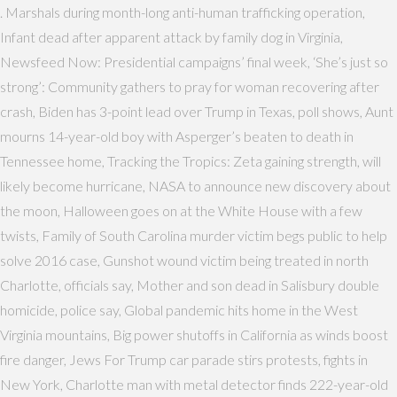
. Marshals during month-long anti-human trafficking operation,
Infant dead after apparent attack by family dog in Virginia,
Newsfeed Now: Presidential campaigns’ final week, ‘She’s just so
strong’: Community gathers to pray for woman recovering after
crash, Biden has 3-point lead over Trump in Texas, poll shows, Aunt
mourns 14-year-old boy with Asperger’s beaten to death in
Tennessee home, Tracking the Tropics: Zeta gaining strength, will
likely become hurricane, NASA to announce new discovery about
the moon, Halloween goes on at the White House with a few
twists, Family of South Carolina murder victim begs public to help
solve 2016 case, Gunshot wound victim being treated in north
Charlotte, officials say, Mother and son dead in Salisbury double
homicide, police say, Global pandemic hits home in the West
Virginia mountains, Big power shutoffs in California as winds boost
fire danger, Jews For Trump car parade stirs protests, fights in
New York, Charlotte man with metal detector finds 222-year-old