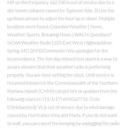
MP on the frequency 162.550 is out of service due to a
site tower collapse caused by Typhoon Yutu. 3) Use the
up/down arrows to adjust the hour up or down. Multiple
locations were found. Columbia Weather | News,
Weather, Sports, Breaking News | WACH Questions?
NOAA Weather Radio1325 East West HighwaySilver
Spring, MD 20910Comments? We apologize for the
inconvenience. The ten-day missed test alarm is a way to
assure viewers that their weather radio is performing
properly. You are done setting the clock. Until service is
resumed listeners in the Commonwealth of the Northern
Mariana Islands (CNMI) can get info or updates from the
following sources: (11/1/17) WNG677 St. Croix
(Christiansted), VI, is out of service due to wind damage
caused by Hurricanes Irma and Maria. If you do not want
to wait, you can cancel the beeping by unplugging the radio