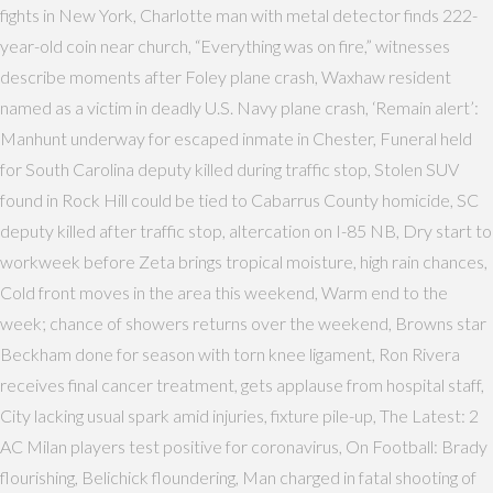
fights in New York, Charlotte man with metal detector finds 222-
year-old coin near church, “Everything was on fire,” witnesses
describe moments after Foley plane crash, Waxhaw resident
named as a victim in deadly U.S. Navy plane crash, ‘Remain alert’:
Manhunt underway for escaped inmate in Chester, Funeral held
for South Carolina deputy killed during traffic stop, Stolen SUV
found in Rock Hill could be tied to Cabarrus County homicide, SC
deputy killed after traffic stop, altercation on I-85 NB, Dry start to
workweek before Zeta brings tropical moisture, high rain chances,
Cold front moves in the area this weekend, Warm end to the
week; chance of showers returns over the weekend, Browns star
Beckham done for season with torn knee ligament, Ron Rivera
receives final cancer treatment, gets applause from hospital staff,
City lacking usual spark amid injuries, fixture pile-up, The Latest: 2
AC Milan players test positive for coronavirus, On Football: Brady
flourishing, Belichick floundering, Man charged in fatal shooting of