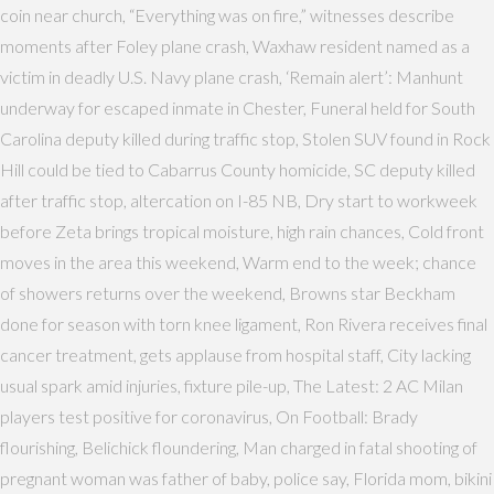
coin near church, “Everything was on fire,” witnesses describe
moments after Foley plane crash, Waxhaw resident named as a
victim in deadly U.S. Navy plane crash, ‘Remain alert’: Manhunt
underway for escaped inmate in Chester, Funeral held for South
Carolina deputy killed during traffic stop, Stolen SUV found in Rock
Hill could be tied to Cabarrus County homicide, SC deputy killed
after traffic stop, altercation on I-85 NB, Dry start to workweek
before Zeta brings tropical moisture, high rain chances, Cold front
moves in the area this weekend, Warm end to the week; chance
of showers returns over the weekend, Browns star Beckham
done for season with torn knee ligament, Ron Rivera receives final
cancer treatment, gets applause from hospital staff, City lacking
usual spark amid injuries, fixture pile-up, The Latest: 2 AC Milan
players test positive for coronavirus, On Football: Brady
flourishing, Belichick floundering, Man charged in fatal shooting of
pregnant woman was father of baby, police say, Florida mom, bikini