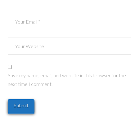
Save my name, email, and website in this browser for the
next time I comment.