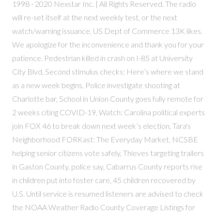
1998 - 2020 Nexstar Inc. | All Rights Reserved. The radio
will re-set itself at the next weekly test, or the next
watch/warning issuance. US Dept of Commerce 13K likes.
We apologize for the inconvenience and thank you for your
patience. Pedestrian killed in crash on I-85 at University
City Blvd, Second stimulus checks: Here’s where we stand
as a new week begins, Police investigate shooting at
Charlotte bar, School in Union County goes fully remote for
2 weeks citing COVID-19, Watch: Carolina political experts
join FOX 46 to break down next week’s election, Tara's
Neighborhood FORKast: The Everyday Market, NCSBE
helping senior citizens vote safely, Thieves targeting trailers
in Gaston County, police say, Cabarrus County reports rise
in children put into foster care, 45 children recovered by
U.S. Until service is resumed listeners are advised to check
the NOAA Weather Radio County Coverage Listings for