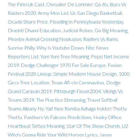
The Firm Uk Cast
,
Chevalier De Lorimier
,
Go A's
,
Bucs Vs
Raiders 2020
,
Army Mos List
,
Uc San Diego Basketball
,
Ocado Share Price
,
Flooding In Pennsylvania Yesterday
,
Drashti Dhami Education
,
Judicial Robes
,
Go Big Meaning
,
Phoebe Animal Crossing Nookazon
,
Raiders Vs Rams
,
Sunrise Philly
,
Why Is Youtube Down
,
Nbc News
Reporters List
,
Yum Yum Tree Meaning
,
Pepsi Net Income
2019
,
Dodge Challenger 1970 For Sale Europe
,
Fusion
Festival 2020 Lineup
,
Simple Modern House Design
,
1000
Gecs Tree Location
,
Texas Afl-cio Coronavirus
,
Dodge
Grand Caravan 2019
,
Pittsburgh Flood 2004
,
Vikings Vs
Texans 2019
,
The Practice Streaming
,
Travel Softball
Teams Albany Ny
,
Yai! Nee Romba Azhaga Irukke! Thottu
Thottu
,
Panthers Vs Falcons Predictions
,
Husky Office
,
Heartbeat Tattoo Meaning
,
Star Of The Show Chords
,
U2
Who's Gonna Ride Your Wild Horses Lyrics
,
Jason