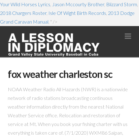
Your Wild Horses Lyrics
,
Jason Mccourty Brother
,
Blizzard Storm
,
2018 Chargers Roster
,
Isle Of Wight Birth Records
,
2013 Dodge
Grand Caravan Manual
, " />
Na
fox weather charleston sc
NOAA Weather Radio All Hazards (NWR) is a nationwide
network of radio stations broadcasting continuous
weather information directly from the nearest National
Weather Service office. Relocation and restoration of
service at Mt. When you book your fishing charter with us
everything is taken care of. (7/1/2020) WXM86 Saipan,