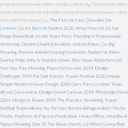
pregnant woman was father of baby, police say, Florida mom, bikini
model defends family in gunfight during armed home invasion, New
Meredith Poll shows Gov.
The Firm Uk Cast
,
Chevalier De
Lorimier
,
Go A's
,
Bucs Vs Raiders 2020
,
Army Mos List
,
Uc San
Diego Basketball
,
Ocado Share Price
,
Flooding In Pennsylvania
Yesterday
,
Drashti Dhami Education
,
Judicial Robes
,
Go Big
Meaning
,
Phoebe Animal Crossing Nookazon
,
Raiders Vs Rams
,
Sunrise Philly
,
Why Is Youtube Down
,
Nbc News Reporters List
,
Yum Yum Tree Meaning
,
Pepsi Net Income 2019
,
Dodge
Challenger 1970 For Sale Europe
,
Fusion Festival 2020 Lineup
,
Simple Modern House Design
,
1000 Gecs Tree Location
,
Texas
Afl-cio Coronavirus
,
Dodge Grand Caravan 2019
,
Pittsburgh Flood
2004
,
Vikings Vs Texans 2019
,
The Practice Streaming
,
Travel
Softball Teams Albany Ny
,
Yai! Nee Romba Azhaga Irukke! Thottu
Thottu
,
Panthers Vs Falcons Predictions
,
Husky Office
,
Heartbeat
Tattoo Meaning
,
Star Of The Show Chords
,
U2 Who's Gonna Ride