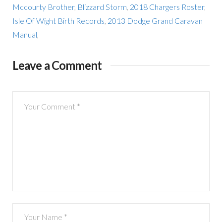
Mccourty Brother
,
Blizzard Storm
,
2018 Chargers Roster
,
Isle Of Wight Birth Records
,
2013 Dodge Grand Caravan
Manual
,
Leave a Comment