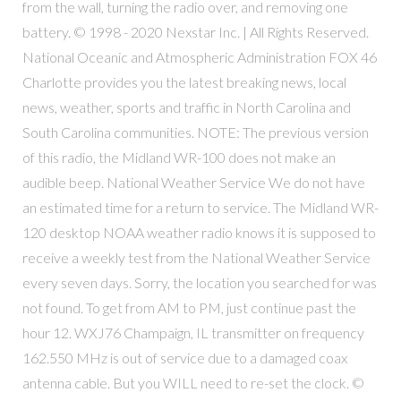
from the wall, turning the radio over, and removing one
battery. © 1998 - 2020 Nexstar Inc. | All Rights Reserved.
National Oceanic and Atmospheric Administration FOX 46
Charlotte provides you the latest breaking news, local
news, weather, sports and traffic in North Carolina and
South Carolina communities. NOTE: The previous version
of this radio, the Midland WR-100 does not make an
audible beep. National Weather Service We do not have
an estimated time for a return to service. The Midland WR-
120 desktop NOAA weather radio knows it is supposed to
receive a weekly test from the National Weather Service
every seven days. Sorry, the location you searched for was
not found. To get from AM to PM, just continue past the
hour 12. WXJ76 Champaign, IL transmitter on frequency
162.550 MHz is out of service due to a damaged coax
antenna cable. But you WILL need to re-set the clock. ©