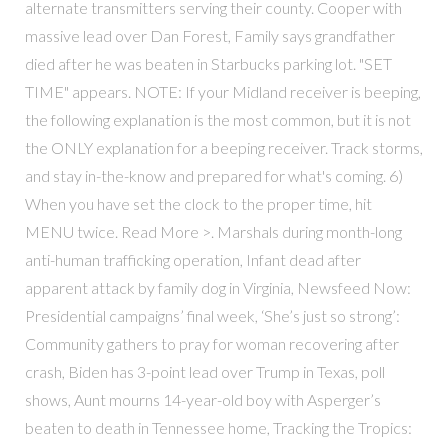
alternate transmitters serving their county. Cooper with
massive lead over Dan Forest, Family says grandfather
died after he was beaten in Starbucks parking lot. "SET
TIME" appears. NOTE: If your Midland receiver is beeping,
the following explanation is the most common, but it is not
the ONLY explanation for a beeping receiver. Track storms,
and stay in-the-know and prepared for what's coming. 6)
When you have set the clock to the proper time, hit
MENU twice. Read More >. Marshals during month-long
anti-human trafficking operation, Infant dead after
apparent attack by family dog in Virginia, Newsfeed Now:
Presidential campaigns’ final week, ‘She’s just so strong’:
Community gathers to pray for woman recovering after
crash, Biden has 3-point lead over Trump in Texas, poll
shows, Aunt mourns 14-year-old boy with Asperger’s
beaten to death in Tennessee home, Tracking the Tropics: