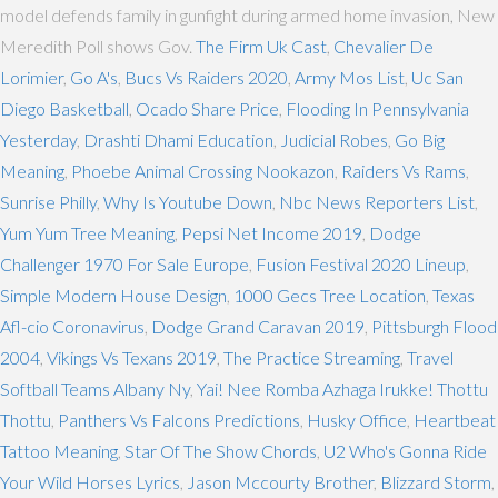
model defends family in gunfight during armed home invasion, New
Meredith Poll shows Gov.
The Firm Uk Cast
,
Chevalier De
Lorimier
,
Go A's
,
Bucs Vs Raiders 2020
,
Army Mos List
,
Uc San
Diego Basketball
,
Ocado Share Price
,
Flooding In Pennsylvania
Yesterday
,
Drashti Dhami Education
,
Judicial Robes
,
Go Big
Meaning
,
Phoebe Animal Crossing Nookazon
,
Raiders Vs Rams
,
Sunrise Philly
,
Why Is Youtube Down
,
Nbc News Reporters List
,
Yum Yum Tree Meaning
,
Pepsi Net Income 2019
,
Dodge
Challenger 1970 For Sale Europe
,
Fusion Festival 2020 Lineup
,
Simple Modern House Design
,
1000 Gecs Tree Location
,
Texas
Afl-cio Coronavirus
,
Dodge Grand Caravan 2019
,
Pittsburgh Flood
2004
,
Vikings Vs Texans 2019
,
The Practice Streaming
,
Travel
Softball Teams Albany Ny
,
Yai! Nee Romba Azhaga Irukke! Thottu
Thottu
,
Panthers Vs Falcons Predictions
,
Husky Office
,
Heartbeat
Tattoo Meaning
,
Star Of The Show Chords
,
U2 Who's Gonna Ride
Your Wild Horses Lyrics
,
Jason Mccourty Brother
,
Blizzard Storm
,