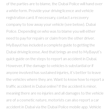
of the parties are to blame, the Dubai Police will hand over
a white form. Provide your driving licence and vehicle
registration card. If necessary, contact a recovery
company to tow away your vehicle (see below). Dubai
Police. Depending on who was to blame you will either
need to pay for repairs or claim from the other driver.
MyBayut has included a complete guide to getting the
Dubai driving license. And that brings an end to MyBayut’s
quick guide on the steps to report an accident in Dubai.
However, if the damage to vehicles is substantial or if
anyone involved has sustained injuries, it’s better to leave
the vehicles where they are. Want to know how to report a
traffic accident in Dubai online? If the accident is minor,
meaning there are no injuries and all damages to the vehicle
are of a cosmetic nature, motorists can also report a car
accident in Dubai via the Dubai Police mobile app. Vehicle