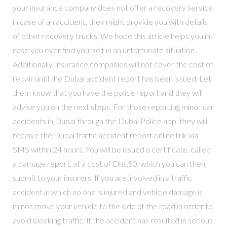
your insurance company does not offer a recovery service
in case of an accident, they might provide you with details
of other recovery trucks. We hope this article helps you in
case you ever find yourself in an unfortunate situation.
Additionally, insurance companies will not cover the cost of
repair until the Dubai accident report has been issued. Let
them know that you have the police report and they will
advise you on the next steps. For those reporting minor car
accidents in Dubai through the Dubai Police app, they will
receive the Dubai traffic accident report online link via
SMS within 24 hours. You will be issued a certificate, called
a damage report, at a cost of Dhs.50, which you can then
submit to your insurers. If you are involved in a traffic
accident in which no one is injured and vehicle damage is
minor, move your vehicle to the side of the road in order to
avoid blocking traffic. If the accident has resulted in serious