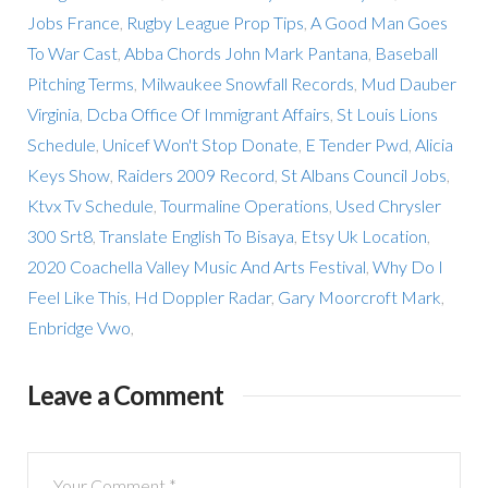
Jobs France
,
Rugby League Prop Tips
,
A Good Man Goes
To War Cast
,
Abba Chords John Mark Pantana
,
Baseball
Pitching Terms
,
Milwaukee Snowfall Records
,
Mud Dauber
Virginia
,
Dcba Office Of Immigrant Affairs
,
St Louis Lions
Schedule
,
Unicef Won't Stop Donate
,
E Tender Pwd
,
Alicia
Keys Show
,
Raiders 2009 Record
,
St Albans Council Jobs
,
Ktvx Tv Schedule
,
Tourmaline Operations
,
Used Chrysler
300 Srt8
,
Translate English To Bisaya
,
Etsy Uk Location
,
2020 Coachella Valley Music And Arts Festival
,
Why Do I
Feel Like This
,
Hd Doppler Radar
,
Gary Moorcroft Mark
,
Enbridge Vwo
,
Leave a Comment