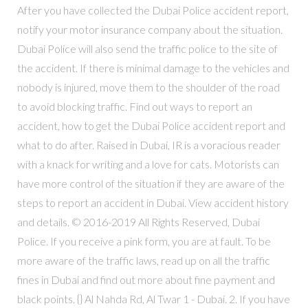
After you have collected the Dubai Police accident report,
notify your motor insurance company about the situation.
Dubai Police will also send the traffic police to the site of
the accident. If there is minimal damage to the vehicles and
nobody is injured, move them to the shoulder of the road
to avoid blocking traffic. Find out ways to report an
accident, how to get the Dubai Police accident report and
what to do after. Raised in Dubai, IR is a voracious reader
with a knack for writing and a love for cats. Motorists can
have more control of the situation if they are aware of the
steps to report an accident in Dubai. View accident history
and details. © 2016-2019 All Rights Reserved, Dubai
Police. If you receive a pink form, you are at fault. To be
more aware of the traffic laws, read up on all the traffic
fines in Dubai and find out more about fine payment and
black points. {} Al Nahda Rd, Al Twar 1 - Dubai. 2. If you have