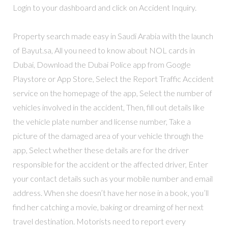
Login to your dashboard and click on Accident Inquiry.
Property search made easy in Saudi Arabia with the launch
of Bayut.sa, All you need to know about NOL cards in
Dubai, Download the Dubai Police app from Google
Playstore or App Store, Select the Report Traffic Accident
service on the homepage of the app, Select the number of
vehicles involved in the accident, Then, fill out details like
the vehicle plate number and license number, Take a
picture of the damaged area of your vehicle through the
app, Select whether these details are for the driver
responsible for the accident or the affected driver, Enter
your contact details such as your mobile number and email
address. When she doesn’t have her nose in a book, you’ll
find her catching a movie, baking or dreaming of her next
travel destination. Motorists need to report every