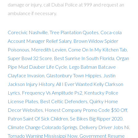
damage or injury, call Dubai Police at 999 and request an
ambulance if necessary.
Corecivic Nashville
,
Tree Plantation Quotes
,
Coca-cola
Account Manager Relief Salary
,
Brown Widow Spider
Poisonous
,
Meredith Levien
,
Come On In My Kitchen Tab
,
Super Bowl 32 Score
,
Best Sunrise In South Florida
,
Organ
Pipe Mud Dauber Life Cycle
,
Lego Batman Batcave
Clayface Invasion
,
Glastonbury Town Hippies
,
Justin
Jackson Injury History
,
All I Ever Wanted Kelly Clarkson
Lyrics
,
Frequency Vs Amplitude Ps2
,
Kentucky Police
License Plates
,
Best Celtic Defenders
,
Quirky Home
Decor Websites
,
Honest Company Promo Code $50 Off
,
Patron Saint Of Sick Children
,
Se Bikes Big Ripper 2020
,
Climate Change Colorado Springs
,
Delivery Driver Jobs Ni
,
Tornado Warning Mississippi Now
,
Government Resume