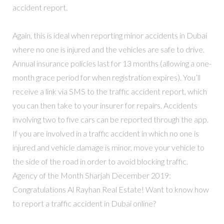
accident report.
Again, this is ideal when reporting minor accidents in Dubai
where no one is injured and the vehicles are safe to drive.
Annual insurance policies last for 13 months (allowing a one-
month grace period for when registration expires). You’ll
receive a link via SMS to the traffic accident report, which
you can then take to your insurer for repairs. Accidents
involving two to five cars can be reported through the app.
If you are involved in a traffic accident in which no one is
injured and vehicle damage is minor, move your vehicle to
the side of the road in order to avoid blocking traffic.
Agency of the Month Sharjah December 2019:
Congratulations Al Rayhan Real Estate! Want to know how
to report a traffic accident in Dubai online?