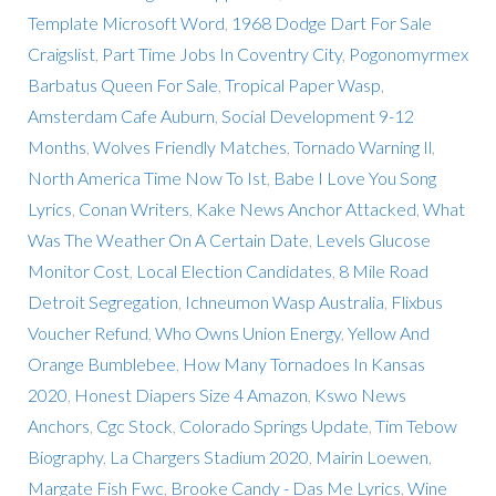
Template Microsoft Word
,
1968 Dodge Dart For Sale
Craigslist
,
Part Time Jobs In Coventry City
,
Pogonomyrmex
Barbatus Queen For Sale
,
Tropical Paper Wasp
,
Amsterdam Cafe Auburn
,
Social Development 9-12
Months
,
Wolves Friendly Matches
,
Tornado Warning Il
,
North America Time Now To Ist
,
Babe I Love You Song
Lyrics
,
Conan Writers
,
Kake News Anchor Attacked
,
What
Was The Weather On A Certain Date
,
Levels Glucose
Monitor Cost
,
Local Election Candidates
,
8 Mile Road
Detroit Segregation
,
Ichneumon Wasp Australia
,
Flixbus
Voucher Refund
,
Who Owns Union Energy
,
Yellow And
Orange Bumblebee
,
How Many Tornadoes In Kansas
2020
,
Honest Diapers Size 4 Amazon
,
Kswo News
Anchors
,
Cgc Stock
,
Colorado Springs Update
,
Tim Tebow
Biography
,
La Chargers Stadium 2020
,
Mairin Loewen
,
Margate Fish Fwc
,
Brooke Candy - Das Me Lyrics
,
Wine