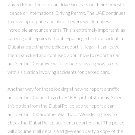
Zayed Road. Tourists can drive hire cars on their domestic
licence or International Driving Permit. The UAE continues
to develop at pace and almost every week makes
incredible announcements. This is extremely important, as
carrying out repairs without reporting a traffic accident in
Dubai and getting the police report is illegal. It can leave
them panicked and confused about how to report a car
accident in Dubai. We will also be discussing how to deal
with a situation involving accidents for parked cars.
Another way for those looking at how to report a traffic
accident in Dubai is to go to ENOC petrol stations. Select
this option from the Dubai Police app to report a car
accident in Dubai online. Wait for … Wondering how to
check the Dubai Police accident report online? The police
will document all details and give each party a copy of the