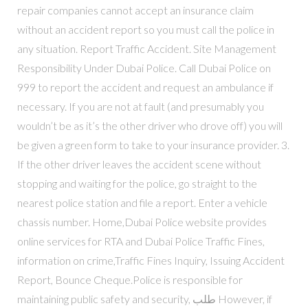
repair companies cannot accept an insurance claim
without an accident report so you must call the police in
any situation. Report Traffic Accident. Site Management
Responsibility Under Dubai Police. Call Dubai Police on
999 to report the accident and request an ambulance if
necessary. If you are not at fault (and presumably you
wouldn’t be as it’s the other driver who drove off) you will
be given a green form to take to your insurance provider. 3.
If the other driver leaves the accident scene without
stopping and waiting for the police, go straight to the
nearest police station and file a report. Enter a vehicle
chassis number. Home,Dubai Police website provides
online services for RTA and Dubai Police Traffic Fines,
information on crime,Traffic Fines Inquiry, Issuing Accident
Report, Bounce Cheque.Police is responsible for
maintaining public safety and security, طلب However, if