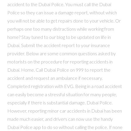
accident to the Dubai Police. You must call the Dubai
Police so they can issue a damage report, without which
you will not be able to get repairs done to your vehicle. Or
perhaps one too many distractions while working from
home? Stay tuned to our blog to be updated on life in
Dubai. Submit the accident report to your insurance
provider. Below are some common questions asked by
motorists on the procedure for reporting accidents in
Dubai. Home. Call Dubai Police on 999 to report the
accident and request an ambulance if necessary.
Completed registration with EVG. Being in a road accident
can easily become a stressful situation for many people,
especially if there is substantial damage. Dubai Police.
However, reporting minor car accidents in Dubai has been
made much easier, and drivers can now use the handy
Dubai Police app to do so without calling the police. If none