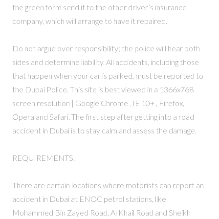
the green form send it to the other driver’s insurance
company, which will arrange to have it repaired.
Do not argue over responsibility; the police will hear both
sides and determine liability. All accidents, including those
that happen when your car is parked, must be reported to
the Dubai Police. This site is best viewed in a 1366x768
screen resolution | Google Chrome , IE 10+ , Firefox,
Opera and Safari. The first step after getting into a road
accident in Dubai is to stay calm and assess the damage.
REQUIREMENTS.
There are certain locations where motorists can report an
accident in Dubai at ENOC petrol stations, like
Mohammed Bin Zayed Road, Al Khail Road and Sheikh