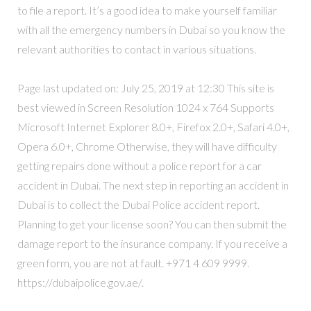
to file a report. It’s a good idea to make yourself familiar
with all the emergency numbers in Dubai so you know the
relevant authorities to contact in various situations.
Page last updated on: July 25, 2019 at 12:30 This site is
best viewed in Screen Resolution 1024 x 764 Supports
Microsoft Internet Explorer 8.0+, Firefox 2.0+, Safari 4.0+,
Opera 6.0+, Chrome Otherwise, they will have difficulty
getting repairs done without a police report for a car
accident in Dubai. The next step in reporting an accident in
Dubai is to collect the Dubai Police accident report.
Planning to get your license soon? You can then submit the
damage report to the insurance company. If you receive a
green form, you are not at fault. +971 4 609 9999.
https://dubaipolice.gov.ae/.