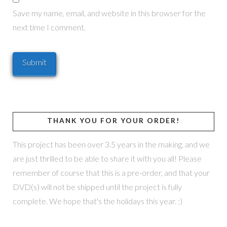
Save my name, email, and website in this browser for the
next time I comment.
THANK YOU FOR YOUR ORDER!
This project has been over 3.5 years in the making, and we
are just thrilled to be able to share it with you all! Please
remember of course that this is a pre-order, and that your
DVD(s) will not be shipped until the project is fully
complete. We hope that's the holidays this year. :)