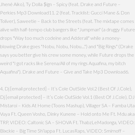
Jhené Aiko), Ty Dolla $ign – Spicy (feat. Drake and Future –
Perkies Mp3 Download11. 2 (feat. Tracklist: Gucci Mane & Don
Toliver), Saweetie – Back to the Streets (feat. The mixtape comes
alive with half-tempo club bangers like "Jumpman" (a druggy Future
drops "Way too much codeine and Adderall" while a money-
blowing Drake goes "Nobu, Nobu, Nobu....") and "Big Rings" (Drake
says you better give his crew some money, while Future drops the
weird "I got racks like Serena/All of my rings Aquafina, my bitch
Aquafina"). Drake and Future – Give and Take Mp3 Download6.
4, Dj [email protected] – It’s Cole OutSide Vol.2 (Best Of J.Cole),
Dj [email protected] – It’s Cole OutSide Vol.1 (Best Of J.Cole), DJ
Mistaroi – Kids At Home (Toons Mashup), Villager SA – Famba Uta
Vuya Ft. Queen Vosho, Dinky Kunene – Hold onto Me Ft. Mdu aka
TRP, VIDEO: Caltonic SA – SHOVA Ft. ThabzLeMadonga, VIDEO:
Blxckie – Big Time Sh’lappa Ft. LucasRaps, VIDEO: Smirnoff –