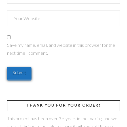
Save my name, email, and website in this browser for the
next time I comment.
THANK YOU FOR YOUR ORDER!
This project has been over 3.5 years in the making, and we
are just thrilled to be able to share it with you all! Please