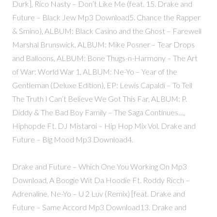
Durk], Rico Nasty – Don’t Like Me (feat. 15. Drake and
Future – Black Jew Mp3 Download5. Chance the Rapper
& Smino), ALBUM: Black Casino and the Ghost – Farewell
Marshal Brunswick, ALBUM: Mike Posner – Tear Drops
and Balloons, ALBUM: Bone Thugs-n-Harmony – The Art
of War: World War 1, ALBUM: Ne-Yo – Year of the
Gentleman (Deluxe Edition), EP: Lewis Capaldi – To Tell
The Truth I Can’t Believe We Got This Far, ALBUM: P.
Diddy & The Bad Boy Family – The Saga Continues…,
Hiphopde Ft. DJ Mistaroi – Hip Hop Mix Vol. Drake and
Future – Big Mood Mp3 Download4.
Drake and Future – Which One You Working On Mp3
Download, A Boogie Wit Da Hoodie Ft. Roddy Ricch –
Adrenaline, Ne-Yo – U 2 Luv (Remix) [feat. Drake and
Future – Same Accord Mp3 Download13. Drake and