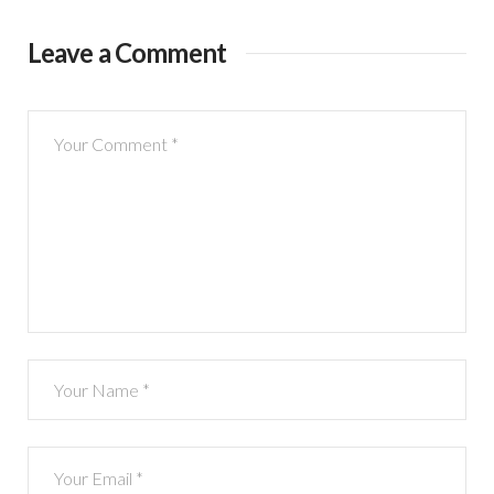
Leave a Comment