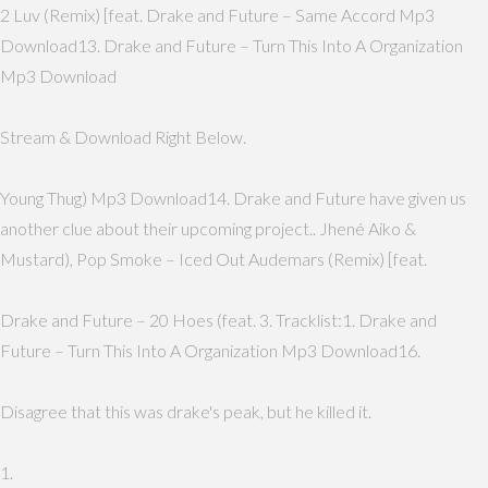
2 Luv (Remix) [feat. Drake and Future – Same Accord Mp3
Download13. Drake and Future – Turn This Into A Organization
Mp3 Download
Stream & Download Right Below.
Young Thug) Mp3 Download14. Drake and Future have given us
another clue about their upcoming project.. Jhené Aiko &
Mustard), Pop Smoke – Iced Out Audemars (Remix) [feat.
Drake and Future – 20 Hoes (feat. 3. Tracklist:1. Drake and
Future – Turn This Into A Organization Mp3 Download16.
Disagree that this was drake's peak, but he killed it.
1.