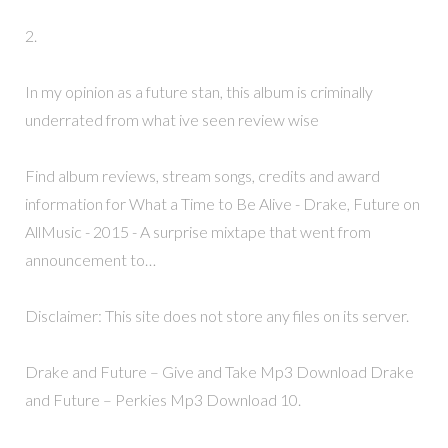
2.
In my opinion as a future stan, this album is criminally
underrated from what ive seen review wise
Find album reviews, stream songs, credits and award
information for What a Time to Be Alive - Drake, Future on
AllMusic - 2015 - A surprise mixtape that went from
announcement to…
Disclaimer: This site does not store any files on its server.
Drake and Future – Give and Take Mp3 Download Drake
and Future – Perkies Mp3 Download 10.