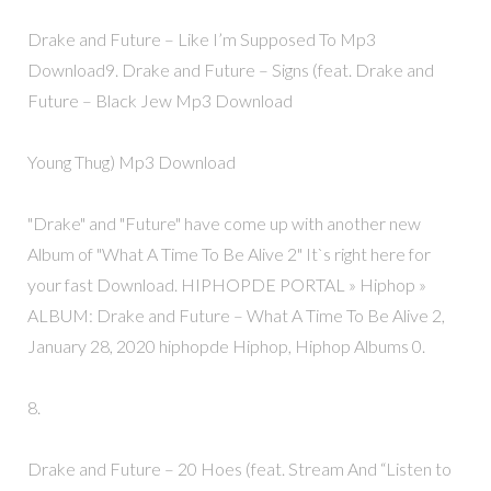
Drake and Future – Like I’m Supposed To Mp3
Download9. Drake and Future – Signs (feat. Drake and
Future – Black Jew Mp3 Download
Young Thug) Mp3 Download
"Drake" and "Future" have come up with another new
Album of "What A Time To Be Alive 2" It`s right here for
your fast Download. HIPHOPDE PORTAL » Hiphop »
ALBUM: Drake and Future – What A Time To Be Alive 2,
January 28, 2020 hiphopde Hiphop, Hiphop Albums 0.
8.
Drake and Future – 20 Hoes (feat. Stream And “Listen to