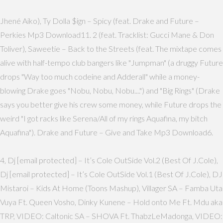
Jhené Aiko), Ty Dolla $ign – Spicy (feat. Drake and Future –
Perkies Mp3 Download11. 2 (feat. Tracklist: Gucci Mane & Don
Toliver), Saweetie – Back to the Streets (feat. The mixtape comes
alive with half-tempo club bangers like "Jumpman" (a druggy Future
drops "Way too much codeine and Adderall" while a money-
blowing Drake goes "Nobu, Nobu, Nobu....") and "Big Rings" (Drake
says you better give his crew some money, while Future drops the
weird "I got racks like Serena/All of my rings Aquafina, my bitch
Aquafina"). Drake and Future – Give and Take Mp3 Download6.
4, Dj [email protected] – It’s Cole OutSide Vol.2 (Best Of J.Cole),
Dj [email protected] – It’s Cole OutSide Vol.1 (Best Of J.Cole), DJ
Mistaroi – Kids At Home (Toons Mashup), Villager SA – Famba Uta
Vuya Ft. Queen Vosho, Dinky Kunene – Hold onto Me Ft. Mdu aka
TRP, VIDEO: Caltonic SA – SHOVA Ft. ThabzLeMadonga, VIDEO: