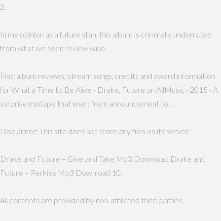
2.
In my opinion as a future stan, this album is criminally underrated
from what ive seen review wise
Find album reviews, stream songs, credits and award information
for What a Time to Be Alive - Drake, Future on AllMusic - 2015 - A
surprise mixtape that went from announcement to…
Disclaimer: This site does not store any files on its server.
Drake and Future – Give and Take Mp3 Download Drake and
Future – Perkies Mp3 Download 10.
All contents are provided by non-affiliated third parties.