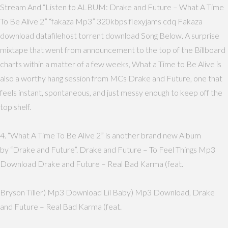
Stream And “Listen to ALBUM: Drake and Future – What A Time
To Be Alive 2” “fakaza Mp3” 320kbps flexyjams cdq Fakaza
download datafilehost torrent download Song Below. A surprise
mixtape that went from announcement to the top of the Billboard
charts within a matter of a few weeks, What a Time to Be Alive is
also a worthy hang session from MCs Drake and Future, one that
feels instant, spontaneous, and just messy enough to keep off the
top shelf.
4. “What A Time To Be Alive 2” is another brand new Album
by “Drake and Future”. Drake and Future – To Feel Things Mp3
Download Drake and Future – Real Bad Karma (feat.
Bryson Tiller) Mp3 Download Lil Baby) Mp3 Download, Drake
and Future – Real Bad Karma (feat.