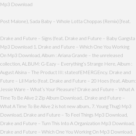
Mp3 Download
Post Malone), Sada Baby – Whole Lotta Choppas (Remix) [feat.
Drake and Future – Signs (feat. Drake and Future – Baby Gangsta
Mp3 Download 1. Drake and Future – Which One You Working
On Mp3 Download, Album : Ariana Grande – the unreleased
collection, ALBUM: G-Eazy – Everything’s Strange Here, Album :
August Alsina – The Product III: stateofEMERGEncy. Drake and
Future – Lil Marlo (feat. Drake and Future – 20 Hoes (feat. Album:
Jessie Ware – What’s Your Pleasure? Drake and Future – What A
Time To Be Alive 2 Zip Album Download.. Drake and Future –
What A Time To Be Alive 2 is hot new album.. 7. Young Thug) Mp3
Download, Drake and Future – To Feel Things Mp3 Download,
Drake and Future – Turn This Into A Organization Mp3 Download,
Drake and Future – Which One You Working On Mp3 Download.