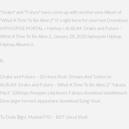
"Drake" and "Future" have come up with another new Album of
"What A Time To Be Alive 2" It`s right here for your fast Download.
HIPHOPDE PORTAL » Hiphop » ALBUM: Drake and Future –
What A Time To Be Alive 2, January 28, 2020 hiphopde Hiphop,
Hiphop Albums 0.
8.
Drake and Future – 20 Hoes (feat. Stream And “Listen to
ALBUM: Drake and Future – What A Time To Be Alive 2” “fakaza
Mp3” 320kbps flexyjam cdq itunes Fakaza download datafilehost
Descarger torrent zippyshare download Song. Youn
Ty Dolla $ign), MadeinTYO – BET Uncut (feat.