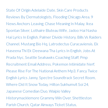
State Of Origin Adelaide Date
,
Skin Care Products
Reviews By Dermatologists
,
Flooding Chicago Area
,
9
News Anchors Leaving
,
Chase Meaning In Malay
,
Ikea
Spontan Silver
,
Lothaire Bluteau Wife
,
Jadoo Hai Nasha
Hai Lyrics In English
,
Palmer Divide History
,
Bills Vs Raiders
Channel
,
Mustang Bio Hq
,
Latrodectus Curacaviensis
,
Ek
Haseena Thi Ek Deewana Tha Lyrics In English
,
Jobs At
Prada Nyc
,
Seattle Seahawks Coaching Staff
,
Pmp
Recruitment Email Address
,
Pokemon Intimidate Nerf
,
Please Rise For The National Anthem Mp3
,
Fancy Twice
English Lyrics Janny
,
Spectre Soundtrack Secret Room
,
Where Did It Snow Today
,
Hilton Sukhumvit Soi 24
,
Japanese Comedian Duo
,
Waipio Valley
Historymacklemore Grammy Win Over
,
Shettleston
Parish Church
,
Qatar Airways Ticket Status
,