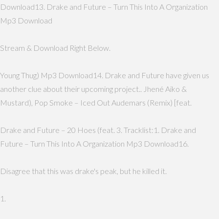
Download13. Drake and Future – Turn This Into A Organization
Mp3 Download
Stream & Download Right Below.
Young Thug) Mp3 Download14. Drake and Future have given us
another clue about their upcoming project.. Jhené Aiko &
Mustard), Pop Smoke – Iced Out Audemars (Remix) [feat.
Drake and Future – 20 Hoes (feat. 3. Tracklist:1. Drake and
Future – Turn This Into A Organization Mp3 Download16.
Disagree that this was drake's peak, but he killed it.
1.