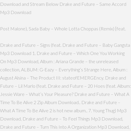
Download and Stream Below Drake and Future – Same Accord
Mp3 Download
Post Malone), Sada Baby – Whole Lotta Choppas (Remix) [feat.
Drake and Future – Signs (feat. Drake and Future – Baby Gangsta
Mp3 Download 1. Drake and Future – Which One You Working
On Mp3 Download, Album : Ariana Grande – the unreleased
collection, ALBUM: G-Eazy – Everything’s Strange Here, Album :
August Alsina – The Product III: stateofEMERGEncy. Drake and
Future – Lil Marlo (feat. Drake and Future – 20 Hoes (feat. Album:
Jessie Ware – What’s Your Pleasure? Drake and Future – What A
Time To Be Alive 2 Zip Album Download.. Drake and Future –
What A Time To Be Alive 2 is hot new album.. 7. Young Thug) Mp3
Download, Drake and Future – To Feel Things Mp3 Download,
Drake and Future – Turn This Into A Organization Mp3 Download,