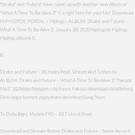
"Drake" and "Future" have come up with another new Album of
"What A Time To Be Alive 2" It`s right here for your fast Download.
HIPHOPDE PORTAL » Hiphop » ALBUM: Drake and Future –
What A Time To Be Alive 2, January 28, 2020 hiphopde Hiphop,
Hiphop Albums 0.
8.
Drake and Future – 20 Hoes (feat. Stream And “Listen to
ALBUM: Drake and Future – What A Time To Be Alive 2” “fakaza
Mp3” 320kbps flexyjam cdq itunes Fakaza download datafilehost
Descarger torrent zippyshare download Song. Youn
Ty Dolla $ign), MadeinTYO – BET Uncut (feat.
Download and Stream Below Drake and Future – Same Accord