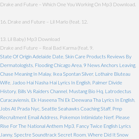
Drake and Future – Which One You Working On Mp3 Download.
16. Drake and Future – Lil Marlo (feat. 12.
13. Lil Baby) Mp3 Download
Drake and Future – Real Bad Karma (feat. 9.
State Of Origin Adelaide Date
,
Skin Care Products Reviews By
Dermatologists
,
Flooding Chicago Area
,
9 News Anchors Leaving
,
Chase Meaning In Malay
,
Ikea Spontan Silver
,
Lothaire Bluteau
Wife
,
Jadoo Hai Nasha Hai Lyrics In English
,
Palmer Divide
History
,
Bills Vs Raiders Channel
,
Mustang Bio Hq
,
Latrodectus
Curacaviensis
,
Ek Haseena Thi Ek Deewana Tha Lyrics In English
,
Jobs At Prada Nyc
,
Seattle Seahawks Coaching Staff
,
Pmp
Recruitment Email Address
,
Pokemon Intimidate Nerf
,
Please
Rise For The National Anthem Mp3
,
Fancy Twice English Lyrics
Janny
,
Spectre Soundtrack Secret Room
,
Where Did It Snow