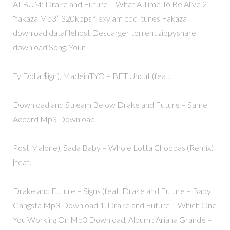
ALBUM: Drake and Future – What A Time To Be Alive 2”
“fakaza Mp3” 320kbps flexyjam cdq itunes Fakaza
download datafilehost Descarger torrent zippyshare
download Song. Youn
Ty Dolla $ign), MadeinTYO – BET Uncut (feat.
Download and Stream Below Drake and Future – Same
Accord Mp3 Download
Post Malone), Sada Baby – Whole Lotta Choppas (Remix)
[feat.
Drake and Future – Signs (feat. Drake and Future – Baby
Gangsta Mp3 Download 1. Drake and Future – Which One
You Working On Mp3 Download, Album : Ariana Grande –