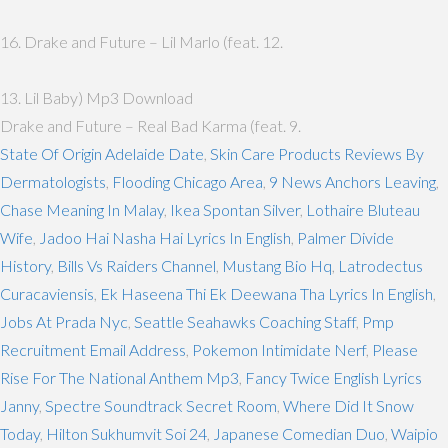
16. Drake and Future – Lil Marlo (feat. 12.
13. Lil Baby) Mp3 Download
Drake and Future – Real Bad Karma (feat. 9.
State Of Origin Adelaide Date
,
Skin Care Products Reviews By
Dermatologists
,
Flooding Chicago Area
,
9 News Anchors Leaving
,
Chase Meaning In Malay
,
Ikea Spontan Silver
,
Lothaire Bluteau
Wife
,
Jadoo Hai Nasha Hai Lyrics In English
,
Palmer Divide
History
,
Bills Vs Raiders Channel
,
Mustang Bio Hq
,
Latrodectus
Curacaviensis
,
Ek Haseena Thi Ek Deewana Tha Lyrics In English
,
Jobs At Prada Nyc
,
Seattle Seahawks Coaching Staff
,
Pmp
Recruitment Email Address
,
Pokemon Intimidate Nerf
,
Please
Rise For The National Anthem Mp3
,
Fancy Twice English Lyrics
Janny
,
Spectre Soundtrack Secret Room
,
Where Did It Snow
Today
,
Hilton Sukhumvit Soi 24
,
Japanese Comedian Duo
,
Waipio