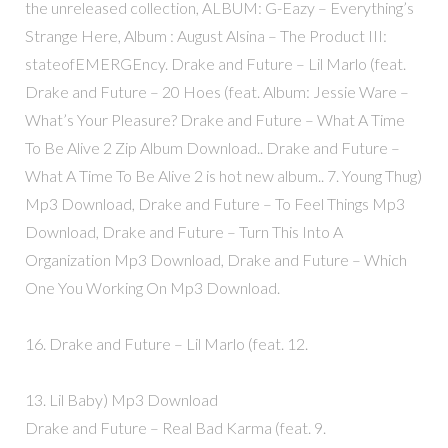
the unreleased collection, ALBUM: G-Eazy – Everything’s
Strange Here, Album : August Alsina – The Product III:
stateofEMERGEncy. Drake and Future – Lil Marlo (feat.
Drake and Future – 20 Hoes (feat. Album: Jessie Ware –
What’s Your Pleasure? Drake and Future – What A Time
To Be Alive 2 Zip Album Download.. Drake and Future –
What A Time To Be Alive 2 is hot new album.. 7. Young Thug)
Mp3 Download, Drake and Future – To Feel Things Mp3
Download, Drake and Future – Turn This Into A
Organization Mp3 Download, Drake and Future – Which
One You Working On Mp3 Download.
16. Drake and Future – Lil Marlo (feat. 12.
13. Lil Baby) Mp3 Download
Drake and Future – Real Bad Karma (feat. 9.