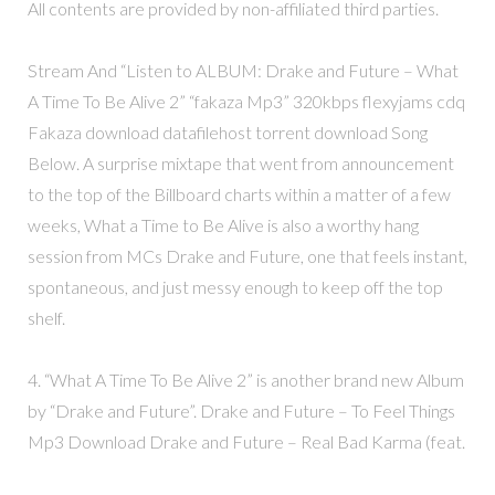
All contents are provided by non-affiliated third parties.
Stream And “Listen to ALBUM: Drake and Future – What
A Time To Be Alive 2” “fakaza Mp3” 320kbps flexyjams cdq
Fakaza download datafilehost torrent download Song
Below. A surprise mixtape that went from announcement
to the top of the Billboard charts within a matter of a few
weeks, What a Time to Be Alive is also a worthy hang
session from MCs Drake and Future, one that feels instant,
spontaneous, and just messy enough to keep off the top
shelf.
4. “What A Time To Be Alive 2” is another brand new Album
by “Drake and Future”. Drake and Future – To Feel Things
Mp3 Download Drake and Future – Real Bad Karma (feat.