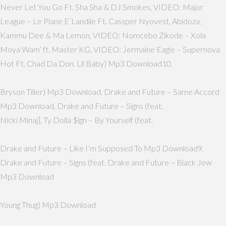
Never Let You Go Ft. Sha Sha & DJ Smokes, VIDEO: Major
League – Le Plane E’Landile Ft. Cassper Nyovest, Abidoza ,
Kammu Dee & Ma Lemon, VIDEO: Nomcebo Zikode – Xola
Moya Wam’ ft. Master KG, VIDEO: Jermaine Eagle – Supernova
Hot Ft. Chad Da Don. Lil Baby) Mp3 Download10.
Bryson Tiller) Mp3 Download, Drake and Future – Same Accord
Mp3 Download, Drake and Future – Signs (feat.
Nicki Minaj], Ty Dolla $ign – By Yourself (feat.
Drake and Future – Like I’m Supposed To Mp3 Download9.
Drake and Future – Signs (feat. Drake and Future – Black Jew
Mp3 Download
Young Thug) Mp3 Download