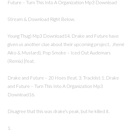
Future – Turn This Into A Organization Mp3 Download
Stream & Download Right Below.
Young Thug) Mp3 Download14. Drake and Future have
given us another clue about their upcoming project.. Jhené
Aiko & Mustard), Pop Smoke – Iced Out Audemars
(Remix) [feat.
Drake and Future – 20 Hoes (feat. 3. Tracklist:1. Drake
and Future – Turn This Into A Organization Mp3
Download16.
Disagree that this was drake's peak, but he killed it.
1.