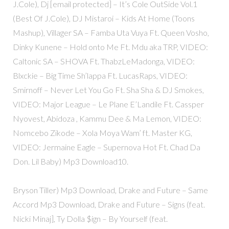
J.Cole), Dj [email protected] – It’s Cole OutSide Vol.1
(Best Of J.Cole), DJ Mistaroi – Kids At Home (Toons
Mashup), Villager SA – Famba Uta Vuya Ft. Queen Vosho,
Dinky Kunene – Hold onto Me Ft. Mdu aka TRP, VIDEO:
Caltonic SA – SHOVA Ft. ThabzLeMadonga, VIDEO:
Blxckie – Big Time Sh’lappa Ft. LucasRaps, VIDEO:
Smirnoff – Never Let You Go Ft. Sha Sha & DJ Smokes,
VIDEO: Major League – Le Plane E’Landile Ft. Cassper
Nyovest, Abidoza , Kammu Dee & Ma Lemon, VIDEO:
Nomcebo Zikode – Xola Moya Wam’ ft. Master KG,
VIDEO: Jermaine Eagle – Supernova Hot Ft. Chad Da
Don. Lil Baby) Mp3 Download10.
Bryson Tiller) Mp3 Download, Drake and Future – Same
Accord Mp3 Download, Drake and Future – Signs (feat.
Nicki Minaj], Ty Dolla $ign – By Yourself (feat.