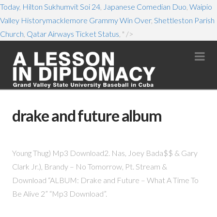
Today
,
Hilton Sukhumvit Soi 24
,
Japanese Comedian Duo
,
Waipio
Valley Historymacklemore Grammy Win Over
,
Shettleston Parish
Church
,
Qatar Airways Ticket Status
, " />
Na
drake and future album
Young Thug) Mp3 Download2. Nas, Joey Bada$$ & Gary
Clark Jr.), Brandy – No Tomorrow, Pt. Stream &
Download “ALBUM: Drake and Future – What A Time To
Be Alive 2” “Mp3 Download”.