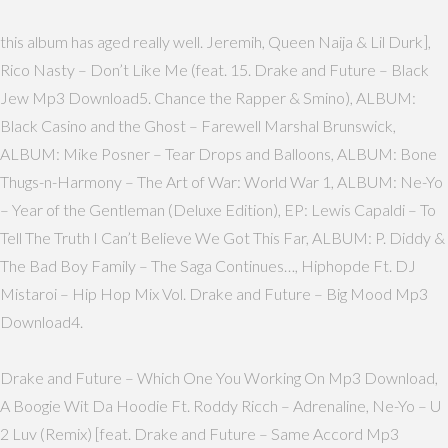
this album has aged really well. Jeremih, Queen Naija & Lil Durk],
Rico Nasty – Don’t Like Me (feat. 15. Drake and Future – Black
Jew Mp3 Download5. Chance the Rapper & Smino), ALBUM:
Black Casino and the Ghost – Farewell Marshal Brunswick,
ALBUM: Mike Posner – Tear Drops and Balloons, ALBUM: Bone
Thugs-n-Harmony – The Art of War: World War 1, ALBUM: Ne-Yo
– Year of the Gentleman (Deluxe Edition), EP: Lewis Capaldi – To
Tell The Truth I Can’t Believe We Got This Far, ALBUM: P. Diddy &
The Bad Boy Family – The Saga Continues…, Hiphopde Ft. DJ
Mistaroi – Hip Hop Mix Vol. Drake and Future – Big Mood Mp3
Download4.
Drake and Future – Which One You Working On Mp3 Download,
A Boogie Wit Da Hoodie Ft. Roddy Ricch – Adrenaline, Ne-Yo – U
2 Luv (Remix) [feat. Drake and Future – Same Accord Mp3