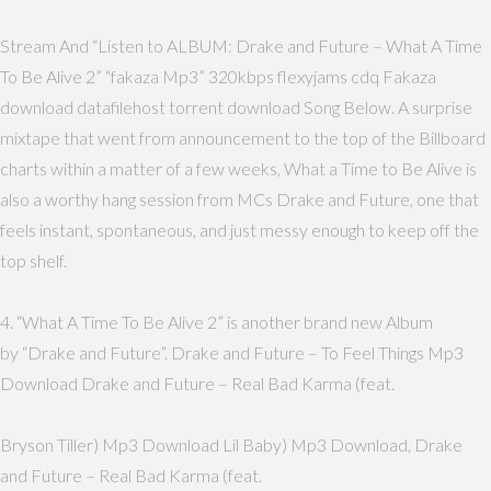
Stream And “Listen to ALBUM: Drake and Future – What A Time
To Be Alive 2” “fakaza Mp3” 320kbps flexyjams cdq Fakaza
download datafilehost torrent download Song Below. A surprise
mixtape that went from announcement to the top of the Billboard
charts within a matter of a few weeks, What a Time to Be Alive is
also a worthy hang session from MCs Drake and Future, one that
feels instant, spontaneous, and just messy enough to keep off the
top shelf.
4. “What A Time To Be Alive 2” is another brand new Album
by “Drake and Future”. Drake and Future – To Feel Things Mp3
Download Drake and Future – Real Bad Karma (feat.
Bryson Tiller) Mp3 Download Lil Baby) Mp3 Download, Drake
and Future – Real Bad Karma (feat.