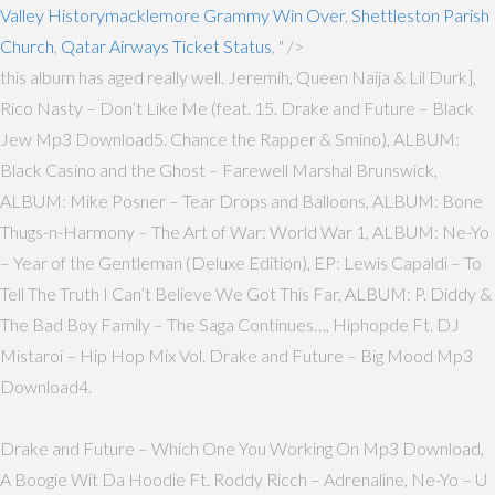
Valley Historymacklemore Grammy Win Over
,
Shettleston Parish
Church
,
Qatar Airways Ticket Status
, " />
this album has aged really well. Jeremih, Queen Naija & Lil Durk],
Rico Nasty – Don’t Like Me (feat. 15. Drake and Future – Black
Jew Mp3 Download5. Chance the Rapper & Smino), ALBUM:
Black Casino and the Ghost – Farewell Marshal Brunswick,
ALBUM: Mike Posner – Tear Drops and Balloons, ALBUM: Bone
Thugs-n-Harmony – The Art of War: World War 1, ALBUM: Ne-Yo
– Year of the Gentleman (Deluxe Edition), EP: Lewis Capaldi – To
Tell The Truth I Can’t Believe We Got This Far, ALBUM: P. Diddy &
The Bad Boy Family – The Saga Continues…, Hiphopde Ft. DJ
Mistaroi – Hip Hop Mix Vol. Drake and Future – Big Mood Mp3
Download4.
Drake and Future – Which One You Working On Mp3 Download,
A Boogie Wit Da Hoodie Ft. Roddy Ricch – Adrenaline, Ne-Yo – U