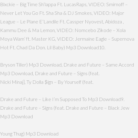
Blxckie – Big Time Sh’lappa Ft. LucasRaps, VIDEO: Smirnoff –
Never Let You Go Ft. Sha Sha & DJ Smokes, VIDEO: Major
League – Le Plane E’Landile Ft. Cassper Nyovest, Abidoza ,
Kammu Dee & Ma Lemon, VIDEO: Nomcebo Zikode – Xola
Moya Wam’ ft. Master KG, VIDEO: Jermaine Eagle – Supernova
Hot Ft. Chad Da Don. Lil Baby) Mp3 Download10.
Bryson Tiller) Mp3 Download, Drake and Future – Same Accord
Mp3 Download, Drake and Future – Signs (feat.
Nicki Minaj], Ty Dolla $ign – By Yourself (feat.
Drake and Future – Like I’m Supposed To Mp3 Download9.
Drake and Future – Signs (feat. Drake and Future – Black Jew
Mp3 Download
Young Thug) Mp3 Download