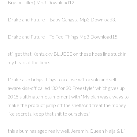
Bryson Tiller) Mp3 Download12.
Drake and Future – Baby Gangsta Mp3 Download3.
Drake and Future – To Feel Things Mp3 Download15.
still get that Kentucky BLUEEE on these hoes line stuck in
my head all the time.
Drake also brings things to a close with a solo and self-
aware kiss-off called "30 for 30 Freestyle," which gives up
2015's ultimate meta moment with "My plan was always to
make the product jump off the shelf/And treat the money
like secrets, keep that shit to ourselves."
this album has aged really well. Jeremih, Queen Naija & Lil