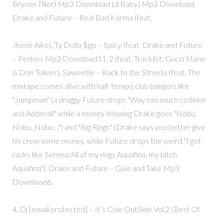
Bryson Tiller) Mp3 Download Lil Baby) Mp3 Download,
Drake and Future – Real Bad Karma (feat.
Jhené Aiko), Ty Dolla $ign – Spicy (feat. Drake and Future
– Perkies Mp3 Download11. 2 (feat. Tracklist: Gucci Mane
& Don Toliver), Saweetie – Back to the Streets (feat. The
mixtape comes alive with half-tempo club bangers like
"Jumpman" (a druggy Future drops "Way too much codeine
and Adderall" while a money-blowing Drake goes "Nobu,
Nobu, Nobu....") and "Big Rings" (Drake says you better give
his crew some money, while Future drops the weird "I got
racks like Serena/All of my rings Aquafina, my bitch
Aquafina"). Drake and Future – Give and Take Mp3
Download6.
4, Dj [email protected] – It’s Cole OutSide Vol.2 (Best Of