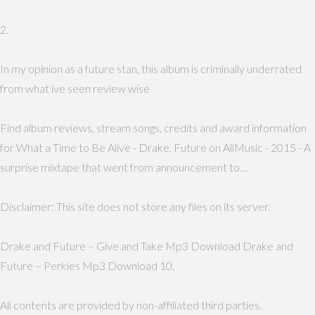
2.
In my opinion as a future stan, this album is criminally underrated
from what ive seen review wise
Find album reviews, stream songs, credits and award information
for What a Time to Be Alive - Drake, Future on AllMusic - 2015 - A
surprise mixtape that went from announcement to…
Disclaimer: This site does not store any files on its server.
Drake and Future – Give and Take Mp3 Download Drake and
Future – Perkies Mp3 Download 10.
All contents are provided by non-affiliated third parties.