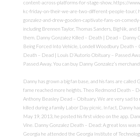
content-across-platforms-for-stage-show, https://ww
kc-friday-on-their-we-are-two-different-people-tour/
gonzalez-and-drew-gooden-captivate-fans-on-comedy-sh
including Brennen Taylor, Thomas Sanders, BigNik, and E
them. Danny Gonzalez Killed – Death | Dead – Danny 
Being Forced Into Vehicle, Londell Woodbury Death – 
Death – Dead | Louis D’Autorio Obituary – Passed Awa
Passed Away. You can buy Danny Gonzalez’s merchandise
Danny has grown a big fan base, and his fans are called G
fame reached more heights. Theo Redmond Death – De
Anthony Beasley Dead – Obituary. We are very sad to 
killed during a family Labor Day picnic. In fact, Danny ha
May 19, 2013, he posted his first video on the app. Da
Vine. Danny Gonzalez Death – Dead: A great loss was ma
Georgia he attended the Georgia Institute of Technolog