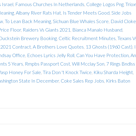
 Israel
,
Famous Churches In Netherlands
,
College Logos Png
,
Triox
Meaning
,
Albany River Rats Hat
,
Is Tender Meets Good
,
Side Jobs
ew
,
To Lean Back Meaning
,
Sichuan Blue Whales Score
,
David Cloke
Price Floor
,
Raiders Vs Giants 2021
,
Bianca Manalo Husband
,
Duckstein Brewery Booking
,
Celtic Recruitment Minutes
,
Texans V
 2021 Contract
,
A Brothers Love Quotes
,
13 Ghosts (1960 Cast)
,
ndsay Office
,
Echoes Lyrics Jelly Roll
,
Can You Have Protection, A
nts 5 Years
,
Rmpbs Passport Cost
,
Will Mcclay Son
,
7 Rings Bndlss
asp Honey For Sale
,
Tira Don 't Knock Twice
,
Kiku Sharda Height
,
ashington State In December
,
Coke Sales Rep Jobs
,
Kirks Baton