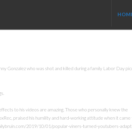
HOM
ny Gonzalez who was shot and killed during a family Labor Day picn
gs.
al effects to his videos are amazing. Those who personally knew the
xRec, praised his humility and hard-working attitude when it came 
/dailybruin.com/2019/10/01/popular-viners-turned-youtubers-adapt