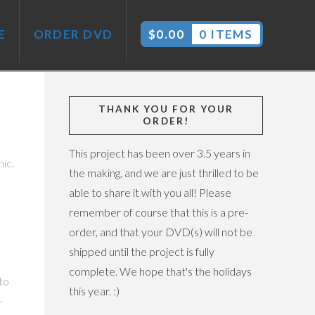
E
ORDER DVD
$
0.00
0 ITEMS
THANK YOU FOR YOUR
ORDER!
This project has been over 3.5 years in
ic.
the making, and we are just thrilled to be
able to share it with you all! Please
remember of course that this is a pre-
order, and that your DVD(s) will not be
shipped until the project is fully
complete. We hope that's the holidays
to
this year. :)
-