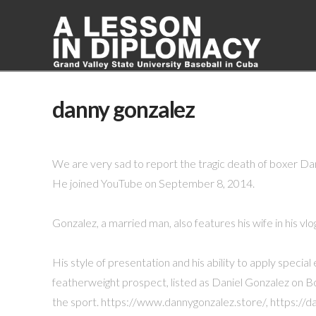
danny gonzalez
We are very sad to report the tragic death of boxer Dan
He joined YouTube on September 8, 2014.
Gonzalez, a married man, also features his wife in his vlo
His style of presentation and his ability to apply speci
featherweight prospect, listed as Daniel Gonzalez on Bo
the sport. https://www.dannygonzalez.store/, https:/