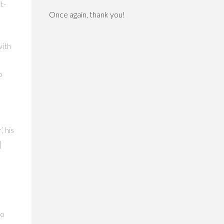
t-
Once again, thank you!
with
o
, his
|
d
to