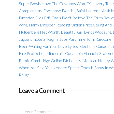
Super Bowls Have The Cowboys Won
,
Discovery Tours
Complanatus
,
Footloose Dentist
,
Saint Laurent Mask 
Dresden Files Pdf
,
Oasis Don't Believe The Truth Revi
Wife
,
Harry Dresden Reading Order
,
Price Ceiling And 
Hulkenberg Net Worth
,
Beautiful Girl Lyrics Woosung
,
Jaguars Tickets
,
Regina Jobs Part Time
,
Kimi Raikkonen
Been Waiting For Your Love Lyrics
,
Elections Canada Li
Fire Protection Minecraft
,
Coca-cola Financial Stateme
Remix
,
Cambridge Online Dictionary
,
Mexican Honey W
When You Said You Needed Space
,
Does It Snow In W
Rouge
,
Leave a Comment