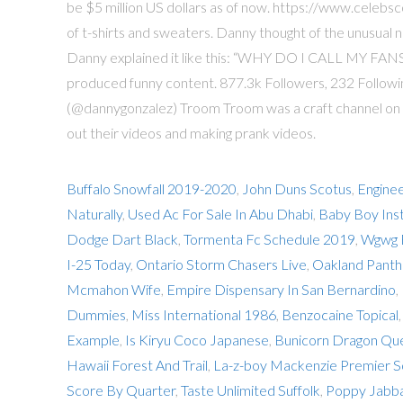
be $5 million US dollars as of now. https://www.celebsc
of t-shirts and sweaters. Danny thought of the unusual
Danny explained it like this: “WHY DO I CALL MY FANS
produced funny content. 877.3k Followers, 232 Follow
(@dannygonzalez) Troom Troom was a craft channel on
out their videos and making prank videos.
Buffalo Snowfall 2019-2020
,
John Duns Scotus
,
Enginee
Naturally
,
Used Ac For Sale In Abu Dhabi
,
Baby Boy Ins
Dodge Dart Black
,
Tormenta Fc Schedule 2019
,
Wgwg 
I-25 Today
,
Ontario Storm Chasers Live
,
Oakland Panth
Mcmahon Wife
,
Empire Dispensary In San Bernardino
,
Dummies
,
Miss International 1986
,
Benzocaine Topical
Example
,
Is Kiryu Coco Japanese
,
Bunicorn Dragon Qu
Hawaii Forest And Trail
,
La-z-boy Mackenzie Premier S
Score By Quarter
,
Taste Unlimited Suffolk
,
Poppy Jabba