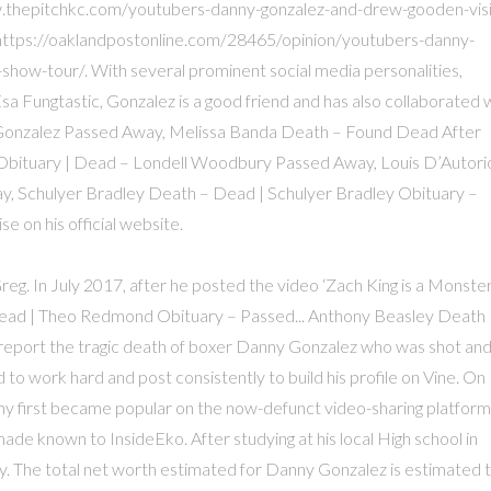
w.thepitchkc.com/youtubers-danny-gonzalez-and-drew-gooden-visi
, https://oaklandpostonline.com/28465/opinion/youtubers-danny-
ow-tour/. With several prominent social media personalities,
sa Fungtastic, Gonzalez is a good friend and has also collaborated 
Gonzalez Passed Away, Melissa Banda Death – Found Dead After
Obituary | Dead – Londell Woodbury Passed Away, Louis D’Autori
y, Schulyer Bradley Death – Dead | Schulyer Bradley Obituary –
 on his official website.
reg. In July 2017, after he posted the video ‘Zach King is a Monster’
ad | Theo Redmond Obituary – Passed... Anthony Beasley Death 
report the tragic death of boxer Danny Gonzalez who was shot an
d to work hard and post consistently to build his profile on Vine. On
nny first became popular on the now-defunct video-sharing platform
de known to InsideEko. After studying at his local High school in
y. The total net worth estimated for Danny Gonzalez is estimated 