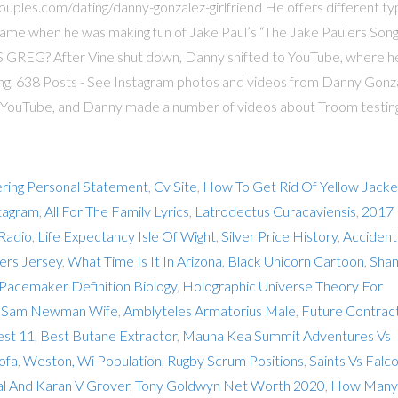
ouples.com/dating/danny-gonzalez-girlfriend He offers different t
 name when he was making fun of Jake Paul’s “The Jake Paulers Song
 GREG? After Vine shut down, Danny shifted to YouTube, where h
ing, 638 Posts - See Instagram photos and videos from Danny Gonz
 YouTube, and Danny made a number of videos about Troom testin
ring Personal Statement
,
Cv Site
,
How To Get Rid Of Yellow Jacke
tagram
,
All For The Family Lyrics
,
Latrodectus Curacaviensis
,
2017
Radio
,
Life Expectancy Isle Of Wight
,
Silver Price History
,
Accident
ers Jersey
,
What Time Is It In Arizona
,
Black Unicorn Cartoon
,
Sha
Pacemaker Definition Biology
,
Holographic Universe Theory For
,
Sam Newman Wife
,
Amblyteles Armatorius Male
,
Future Contrac
est 11
,
Best Butane Extractor
,
Mauna Kea Summit Adventures Vs
ofa
,
Weston, Wi Population
,
Rugby Scrum Positions
,
Saints Vs Falc
l And Karan V Grover
,
Tony Goldwyn Net Worth 2020
,
How Many