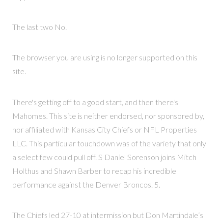
The last two No.
The browser you are using is no longer supported on this
site.
There's getting off to a good start, and then there's
Mahomes. This site is neither endorsed, nor sponsored by,
nor affiliated with Kansas City Chiefs or NFL Properties
LLC. This particular touchdown was of the variety that only
a select few could pull off. S Daniel Sorenson joins Mitch
Holthus and Shawn Barber to recap his incredible
performance against the Denver Broncos. 5.
The Chiefs led 27-10 at intermission but Don Martindale’s