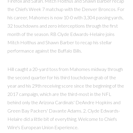
Firefox and Safari. Mitch Holthus and Shawn Barber recap
the Chiefs Week 7 matchup with the Denver Broncos. For
his career, Mahomes is now 10-0 with 3,304 passing yards,
32 touchdowns and zero interceptions through the first
month of the season. RB Clyde Edwards-Helaire joins
Mitch Holthus and Shawn Barber to recap his stellar
performance against the Buffalo Bills.
Hill caught a 20-yard toss from Mahomes midway through
the second quarter for his third touchdown grab of the
year and his 29th receiving score since the beginning of the
2017 campaign, which are the third-most in the NFL
behind only the Arizona Cardinals' DeAndre Hopkins and
Green Bay Packers' Davante Adams. 2. Clyde Edwards-
Helaire did a little bit of everything. Welcome to Chiefs
Wire's European Union Experience.