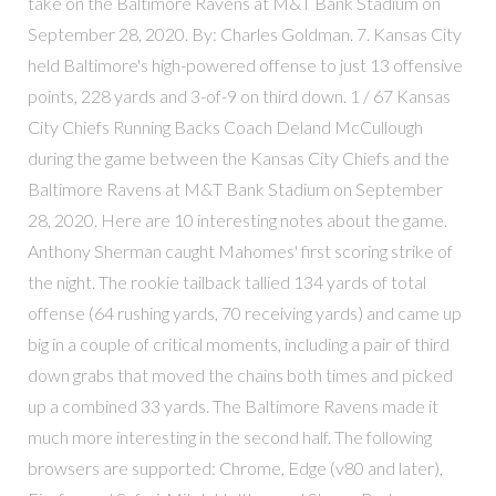
take on the Baltimore Ravens at M&T Bank Stadium on
September 28, 2020. By: Charles Goldman. 7. Kansas City
held Baltimore's high-powered offense to just 13 offensive
points, 228 yards and 3-of-9 on third down. 1 / 67 Kansas
City Chiefs Running Backs Coach Deland McCullough
during the game between the Kansas City Chiefs and the
Baltimore Ravens at M&T Bank Stadium on September
28, 2020. Here are 10 interesting notes about the game.
Anthony Sherman caught Mahomes' first scoring strike of
the night. The rookie tailback tallied 134 yards of total
offense (64 rushing yards, 70 receiving yards) and came up
big in a couple of critical moments, including a pair of third
down grabs that moved the chains both times and picked
up a combined 33 yards. The Baltimore Ravens made it
much more interesting in the second half. The following
browsers are supported: Chrome, Edge (v80 and later),