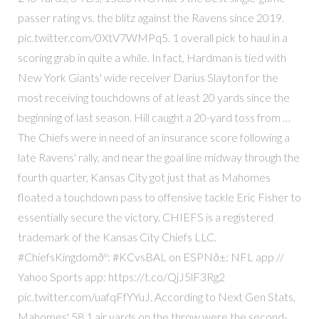
passer rating vs. the blitz against the Ravens since 2019.
pic.twitter.com/0XtV7WMPq5. 1 overall pick to haul in a
scoring grab in quite a while. In fact, Hardman is tied with
New York Giants' wide receiver Darius Slayton for the
most receiving touchdowns of at least 20 yards since the
beginning of last season. Hill caught a 20-yard toss from …
The Chiefs were in need of an insurance score following a
late Ravens' rally, and near the goal line midway through the
fourth quarter, Kansas City got just that as Mahomes
floated a touchdown pass to offensive tackle Eric Fisher to
essentially secure the victory. CHIEFS is a registered
trademark of the Kansas City Chiefs LLC.
#ChiefsKingdomðº: #KCvsBAL on ESPNð±: NFL app //
Yahoo Sports app: https://t.co/QjJ5lF3Rg2
pic.twitter.com/uafqFfYYuJ. According to Next Gen Stats,
Mahomes' 58.1 air yards on the throw were the second-