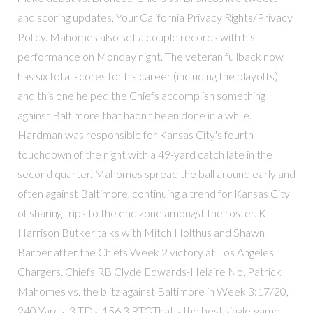
and scoring updates, Your California Privacy Rights/Privacy
Policy. Mahomes also set a couple records with his
performance on Monday night. The veteran fullback now
has six total scores for his career (including the playoffs),
and this one helped the Chiefs accomplish something
against Baltimore that hadn't been done in a while.
Hardman was responsible for Kansas City's fourth
touchdown of the night with a 49-yard catch late in the
second quarter. Mahomes spread the ball around early and
often against Baltimore, continuing a trend for Kansas City
of sharing trips to the end zone amongst the roster. K
Harrison Butker talks with Mitch Holthus and Shawn
Barber after the Chiefs Week 2 victory at Los Angeles
Chargers. Chiefs RB Clyde Edwards-Helaire No. Patrick
Mahomes vs. the blitz against Baltimore in Week 3:17/20,
240 Yards, 3 TDs, 156.3 RTGThat's the best single-game