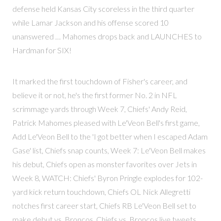
defense held Kansas City scoreless in the third quarter
while Lamar Jackson and his offense scored 10
unanswered … Mahomes drops back and LAUNCHES to
Hardman for SIX!
It marked the first touchdown of Fisher's career, and
believe it or not, he's the first former No. 2 in NFL
scrimmage yards through Week 7, Chiefs' Andy Reid,
Patrick Mahomes pleased with Le'Veon Bell's first game,
Add Le'Veon Bell to the 'I got better when I escaped Adam
Gase' list, Chiefs snap counts, Week 7: Le'Veon Bell makes
his debut, Chiefs open as monster favorites over Jets in
Week 8, WATCH: Chiefs' Byron Pringle explodes for 102-
yard kick return touchdown, Chiefs OL Nick Allegretti
notches first career start, Chiefs RB Le'Veon Bell set to
make debut vs. Broncos, Chiefs vs. Broncos live tweets