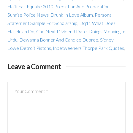
Haiti Earthquake 2010 Prediction And Preparation
,
Sunrise Police News
,
Drunk In Love Album
,
Personal
Statement Sample For Scholarship
,
Dq11 What Does
Hallelujah Do
,
Cnq Next Dividend Date
,
Doings Meaning In
Urdu
,
Dewanna Bonner And Candice Dupree
,
Sidney
Lowe Detroit Pistons
,
Inbetweeners Thorpe Park Quotes
,
Leave a Comment