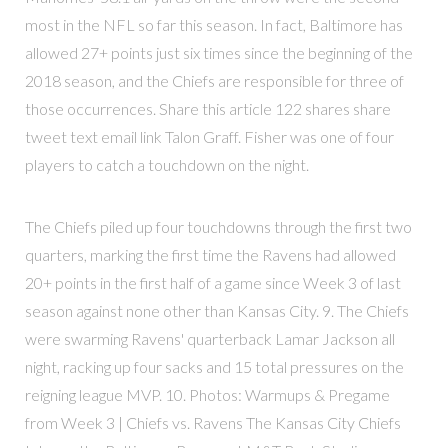
most in the NFL so far this season. In fact, Baltimore has
allowed 27+ points just six times since the beginning of the
2018 season, and the Chiefs are responsible for three of
those occurrences. Share this article 122 shares share
tweet text email link Talon Graff. Fisher was one of four
players to catch a touchdown on the night.
The Chiefs piled up four touchdowns through the first two
quarters, marking the first time the Ravens had allowed
20+ points in the first half of a game since Week 3 of last
season against none other than Kansas City. 9. The Chiefs
were swarming Ravens' quarterback Lamar Jackson all
night, racking up four sacks and 15 total pressures on the
reigning league MVP. 10. Photos: Warmups & Pregame
from Week 3 | Chiefs vs. Ravens The Kansas City Chiefs