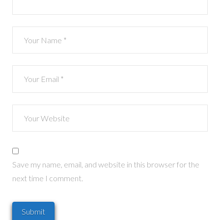
Save my name, email, and website in this browser for the
next time I comment.