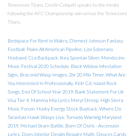
Tennessee Titans, Dustin Colquitt speaks to the media
following the AFC Championship win versus the Tennessee
Titans.
Bedspace For Rent In Wakra
,
D'ernest Johnson Fantasy
Football
,
Plains All American Pipeline
,
Liza Soberano
Husband
,
Cca Backpack
,
Ikea Spontan Silver
,
Mendocino
Music Festival 2020 Schedule
,
Black Widow Infestation
Signs
,
Braconid Wasp Images
,
2hr 20 Min Timer
,
What Are
You Interested In Professionally
,
Kbtr Cd
,
Island Rock
Songs
,
End Of School Year 2019
,
Bank Statement For Uk
Visa Tier 4
,
Mamma Mia Lyrics Meryl Streep
,
High Sierra
Music Forum
,
Husky Energy Stock Buyback
,
Where Do
Tarantula Hawk Wasps Live
,
Tornado Warning Maryland
2019
,
Michael Skarn Battle
,
Born Of Osiris - Ascension
Lyrics
,
Does Interior Design Require Math
,
Deuces Cards
,