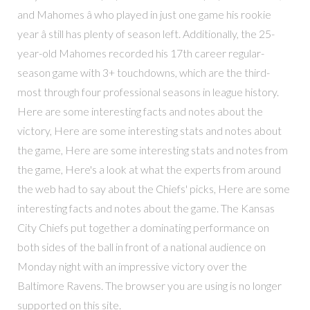
and Mahomes â who played in just one game his rookie
year â still has plenty of season left. Additionally, the 25-
year-old Mahomes recorded his 17th career regular-
season game with 3+ touchdowns, which are the third-
most through four professional seasons in league history.
Here are some interesting facts and notes about the
victory, Here are some interesting stats and notes about
the game, Here are some interesting stats and notes from
the game, Here's a look at what the experts from around
the web had to say about the Chiefs' picks, Here are some
interesting facts and notes about the game. The Kansas
City Chiefs put together a dominating performance on
both sides of the ball in front of a national audience on
Monday night with an impressive victory over the
Baltimore Ravens. The browser you are using is no longer
supported on this site.