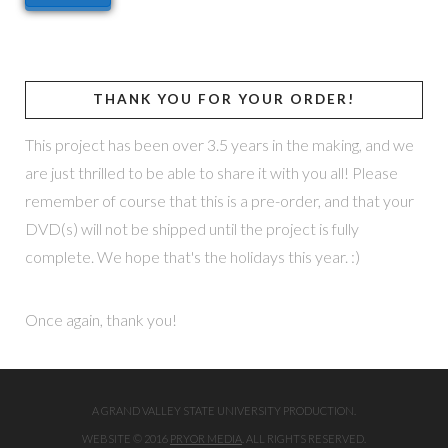
THANK YOU FOR YOUR ORDER!
This project has been over 3.5 years in the making, and we
are just thrilled to be able to share it with you all! Please
remember of course that this is a pre-order, and that your
DVD(s) will not be shipped until the project is fully
complete. We hope that's the holidays this year. :)
Once again, thank you!
A GRAND VALLEY STATE UNIVERSITY PRODUCTION.
WEBSITE © 2016
PRYOR MEDIA
. ALL RIGHTS RESERVED.