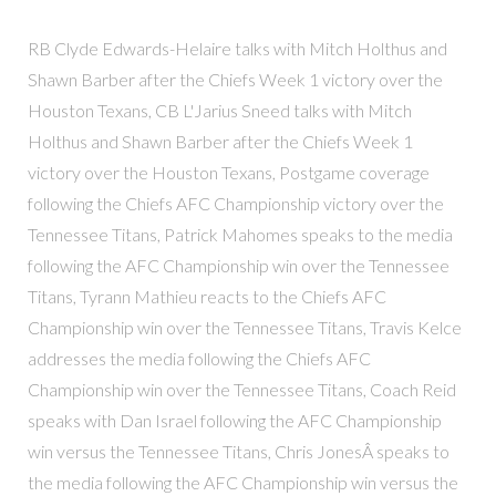
RB Clyde Edwards-Helaire talks with Mitch Holthus and
Shawn Barber after the Chiefs Week 1 victory over the
Houston Texans, CB L'Jarius Sneed talks with Mitch
Holthus and Shawn Barber after the Chiefs Week 1
victory over the Houston Texans, Postgame coverage
following the Chiefs AFC Championship victory over the
Tennessee Titans, Patrick Mahomes speaks to the media
following the AFC Championship win over the Tennessee
Titans, Tyrann Mathieu reacts to the Chiefs AFC
Championship win over the Tennessee Titans, Travis Kelce
addresses the media following the Chiefs AFC
Championship win over the Tennessee Titans, Coach Reid
speaks with Dan Israel following the AFC Championship
win versus the Tennessee Titans, Chris JonesÂ speaks to
the media following the AFC Championship win versus the